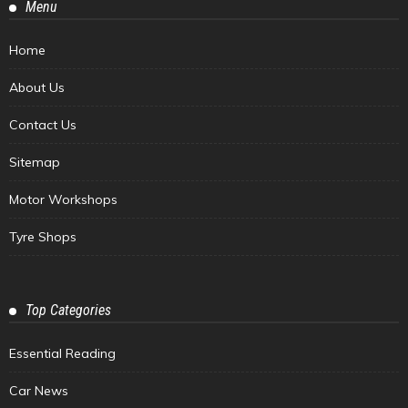
Menu
Home
About Us
Contact Us
Sitemap
Motor Workshops
Tyre Shops
Top Categories
Essential Reading
Car News