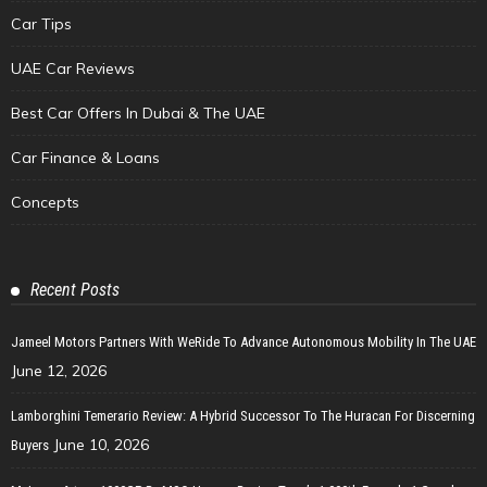
Car Tips
UAE Car Reviews
Best Car Offers In Dubai & The UAE
Car Finance & Loans
Concepts
Recent Posts
Jameel Motors Partners With WeRide To Advance Autonomous Mobility In The UAE
June 12, 2026
Lamborghini Temerario Review: A Hybrid Successor To The Huracan For Discerning
June 10, 2026
Buyers