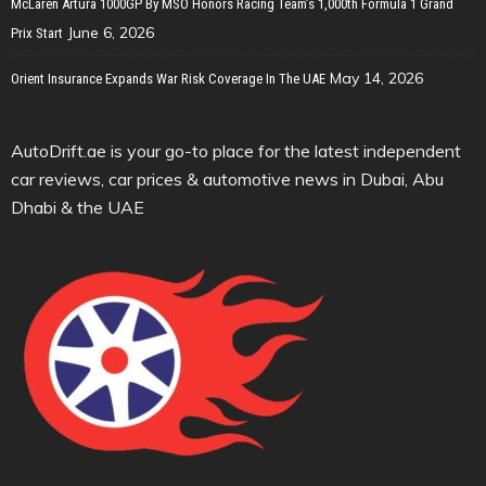
McLaren Artura 1000GP By MSO Honors Racing Team’s 1,000th Formula 1 Grand
June 6, 2026
Prix Start
May 14, 2026
Orient Insurance Expands War Risk Coverage In The UAE
AutoDrift.ae is your go-to place for the latest independent
car reviews, car prices & automotive news in Dubai, Abu
Dhabi & the UAE