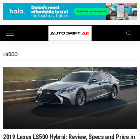
LS500
2019 Lexus LS500 Hybrid: Review, Specs and Price in