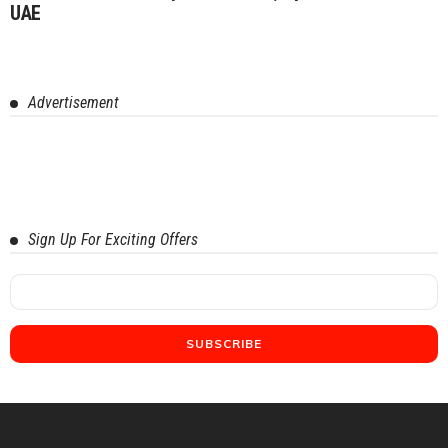
UAE
Advertisement
Sign Up For Exciting Offers