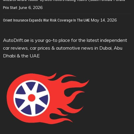
June 6, 2026
Prix Start
May 14, 2026
Orient Insurance Expands War Risk Coverage In The UAE
AutoDrift.ae is your go-to place for the latest independent
car reviews, car prices & automotive news in Dubai, Abu
Dhabi & the UAE