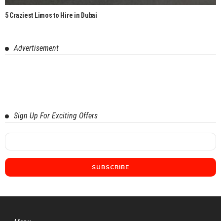
5 Craziest Limos to Hire in Dubai
Advertisement
Sign Up For Exciting Offers