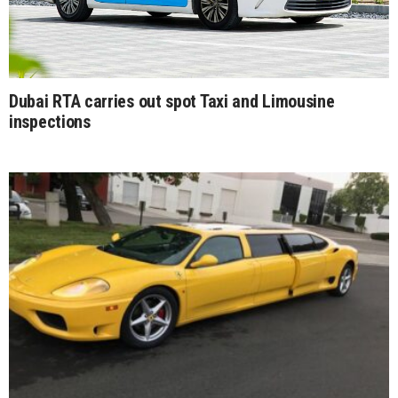
Dubai RTA carries out spot Taxi and Limousine
inspections