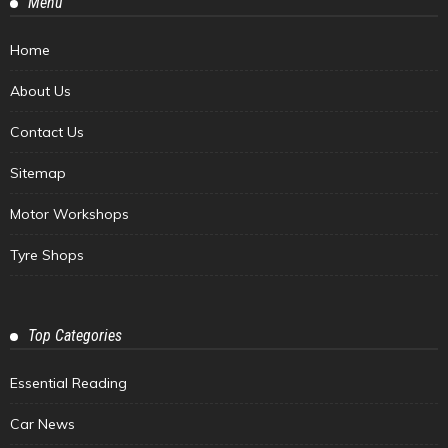
Menu
Home
About Us
Contact Us
Sitemap
Motor Workshops
Tyre Shops
Top Categories
Essential Reading
Car News