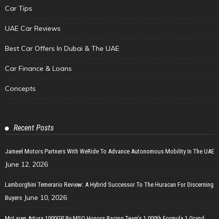
Car Tips
UAE Car Reviews
Best Car Offers In Dubai & The UAE
Car Finance & Loans
Concepts
Recent Posts
Jameel Motors Partners With WeRide To Advance Autonomous Mobility In The UAE
June 12, 2026
Lamborghini Temerario Review: A Hybrid Successor To The Huracan For Discerning
June 10, 2026
Buyers
McLaren Artura 1000GP By MSO Honors Racing Team’s 1,000th Formula 1 Grand