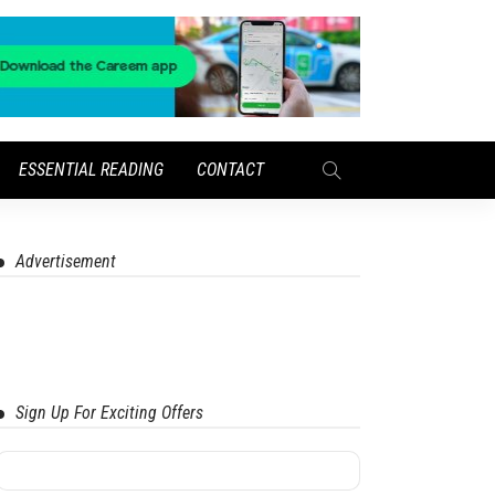
ESSENTIAL READING
CONTACT
Advertisement
Sign Up For Exciting Offers