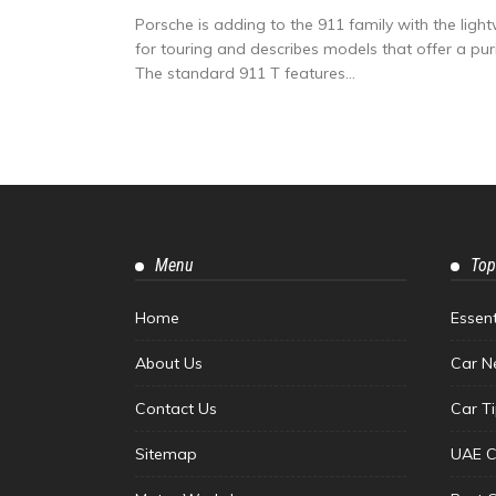
Porsche is adding to the 911 family with the light
for touring and describes models that offer a pur
The standard 911 T features...
Menu
Top
Home
Essen
About Us
Car N
Contact Us
Car T
Sitemap
UAE C