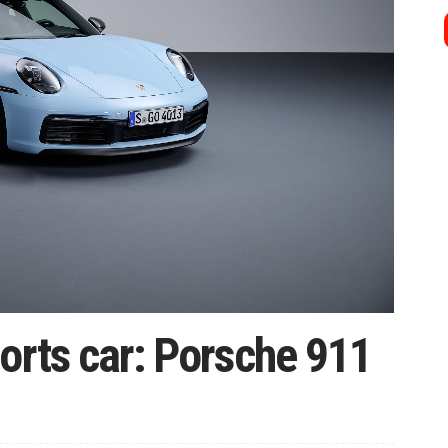
orts car: Porsche 911