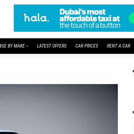
WSE BY MAKE
LATEST OFFERS
CAR PRICES
RENT A CAR