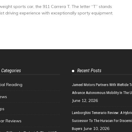
weight sports car, the 911 Carrera T. The letter “T” stands
ist driving experience with exceptionally sporty equipment.
 Categories
Recent Posts
tial Reading
Jameel Motors Partners With WeRide T
Advance Autonomous Mobility In The 
ews
June 12, 2026
ips
Lamborghini Temerario Review: A Hybri
ar Reviews
Successor To The Huracan For Discern
June 10, 2026
Buyers