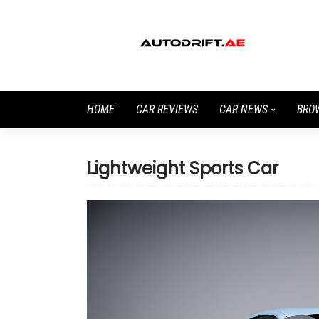
HOME
CAR REVIEWS
CAR NEWS
BRO
Lightweight Sports Car