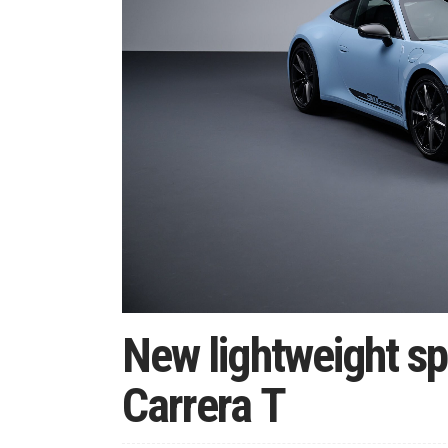
New lightweight sp
Carrera T