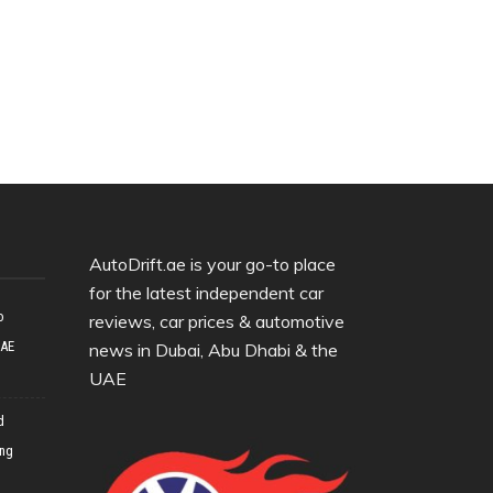
AutoDrift.ae is your go-to place
for the latest independent car
o
reviews, car prices & automotive
UAE
news in Dubai, Abu Dhabi & the
UAE
d
ing