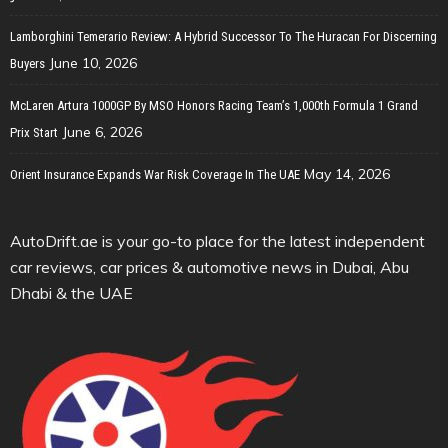
Lamborghini Temerario Review: A Hybrid Successor To The Huracan For Discerning
June 10, 2026
Buyers
McLaren Artura 1000GP By MSO Honors Racing Team’s 1,000th Formula 1 Grand
June 6, 2026
Prix Start
May 14, 2026
Orient Insurance Expands War Risk Coverage In The UAE
AutoDrift.ae is your go-to place for the latest independent
car reviews, car prices & automotive news in Dubai, Abu
Dhabi & the UAE