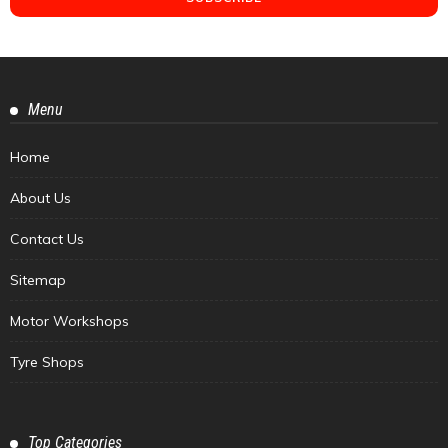
Menu
Home
About Us
Contact Us
Sitemap
Motor Workshops
Tyre Shops
Top Categories