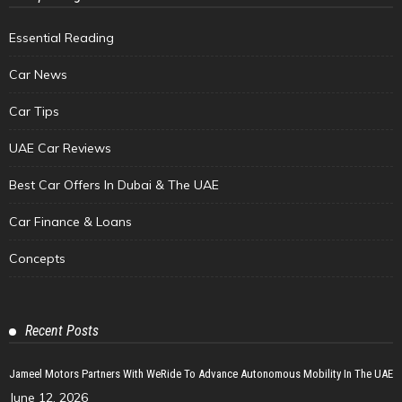
Essential Reading
Car News
Car Tips
UAE Car Reviews
Best Car Offers In Dubai & The UAE
Car Finance & Loans
Concepts
Recent Posts
Jameel Motors Partners With WeRide To Advance Autonomous Mobility In The UAE
June 12, 2026