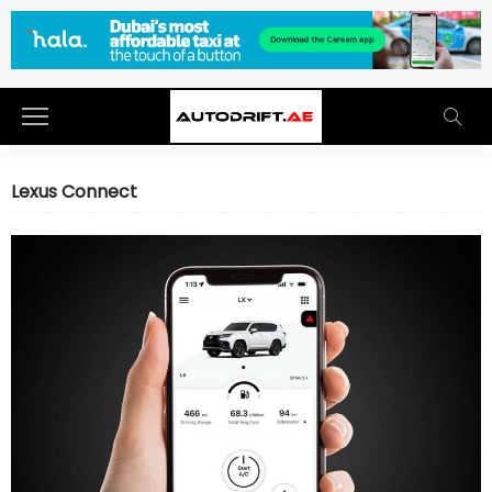
Lexus Connect