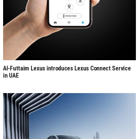
Al-Futtaim Lexus introduces Lexus Connect Service
in UAE