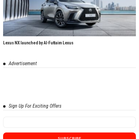
Lexus NX launched by Al-Futtaim Lexus
Advertisement
Sign Up For Exciting Offers