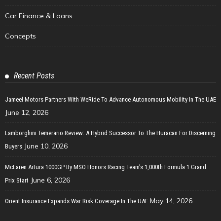
Car Finance & Loans
Concepts
Recent Posts
Jameel Motors Partners With WeRide To Advance Autonomous Mobility In The UAE
June 12, 2026
Lamborghini Temerario Review: A Hybrid Successor To The Huracan For Discerning
June 10, 2026
Buyers
McLaren Artura 1000GP By MSO Honors Racing Team’s 1,000th Formula 1 Grand
June 6, 2026
Prix Start
May 14, 2026
Orient Insurance Expands War Risk Coverage In The UAE