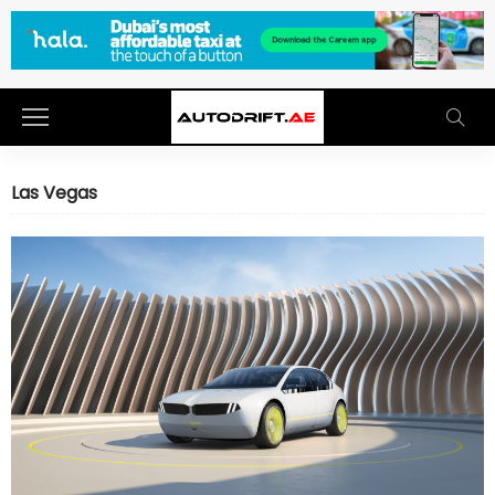
Las Vegas