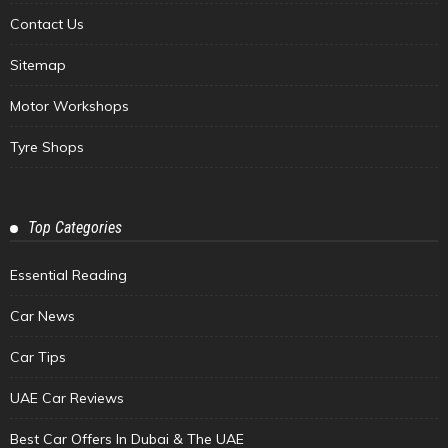
Contact Us
Sitemap
Motor Workshops
Tyre Shops
Top Categories
Essential Reading
Car News
Car Tips
UAE Car Reviews
Best Car Offers In Dubai & The UAE