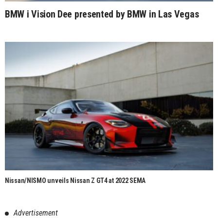
BMW i Vision Dee presented by BMW in Las Vegas
Nissan/NISMO unveils Nissan Z GT4 at 2022 SEMA
Advertisement