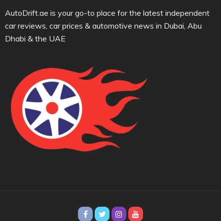
AutoDrift.ae is your go-to place for the latest independent
car reviews, car prices & automotive news in Dubai, Abu
Dhabi & the UAE