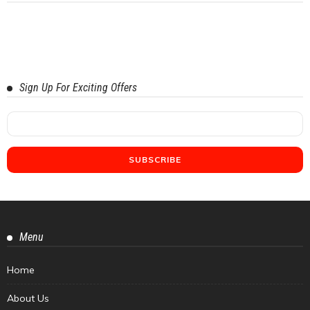
Sign Up For Exciting Offers
Menu
Home
About Us