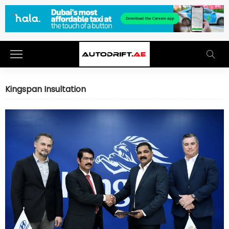
Kingspan Insultation