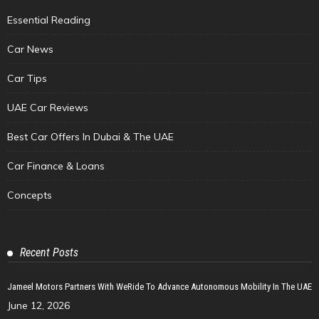
Essential Reading
Car News
Car Tips
UAE Car Reviews
Best Car Offers In Dubai & The UAE
Car Finance & Loans
Concepts
Recent Posts
Jameel Motors Partners With WeRide To Advance Autonomous Mobility In The UAE
June 12, 2026