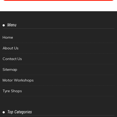
Menu
Home
About Us
Contact Us
Sitemap
Motor Workshops
Tyre Shops
Top Categories