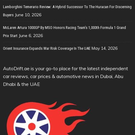
Lamborghini Temerario Review: A Hybrid Successor To The Huracan For Discerning
June 10, 2026
Buyers
McLaren Artura 1000GP By MSO Honors Racing Team’s 1,000th Formula 1 Grand
June 6, 2026
Prix Start
May 14, 2026
Orient Insurance Expands War Risk Coverage In The UAE
AutoDrift.ae is your go-to place for the latest independent
car reviews, car prices & automotive news in Dubai, Abu
Dhabi & the UAE