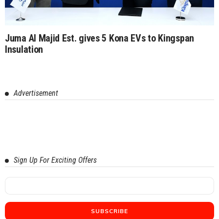
Juma Al Majid Est. gives 5 Kona EVs to Kingspan
Insulation
Advertisement
Sign Up For Exciting Offers