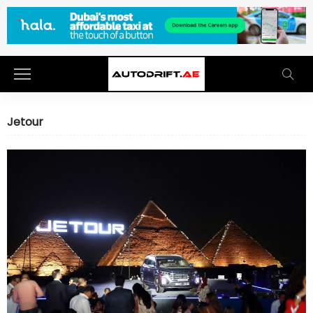
Jetour