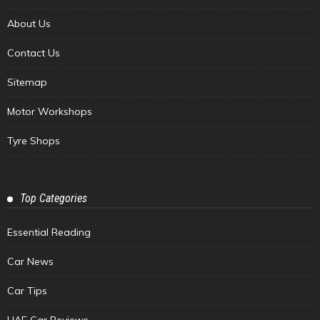
About Us
Contact Us
Sitemap
Motor Workshops
Tyre Shops
Top Categories
Essential Reading
Car News
Car Tips
UAE Car Reviews