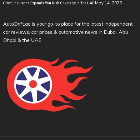
May 14, 2026
Orient Insurance Expands War Risk Coverage In The UAE
AutoDrift.ae is your go-to place for the latest independent
car reviews, car prices & automotive news in Dubai, Abu
Dhabi & the UAE