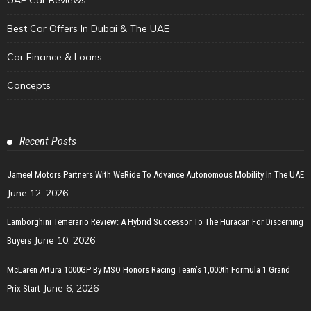
Best Car Offers In Dubai & The UAE
Car Finance & Loans
Concepts
Recent Posts
Jameel Motors Partners With WeRide To Advance Autonomous Mobility In The UAE
June 12, 2026
Lamborghini Temerario Review: A Hybrid Successor To The Huracan For Discerning
June 10, 2026
Buyers
McLaren Artura 1000GP By MSO Honors Racing Team’s 1,000th Formula 1 Grand
June 6, 2026
Prix Start