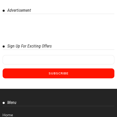
Advertisement
Sign Up For Exciting Offers
Menu
Home