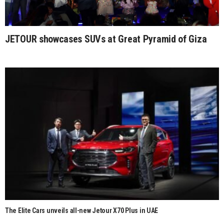
JETOUR showcases SUVs at Great Pyramid of Giza
The Elite Cars unveils all-new Jetour X70 Plus in UAE