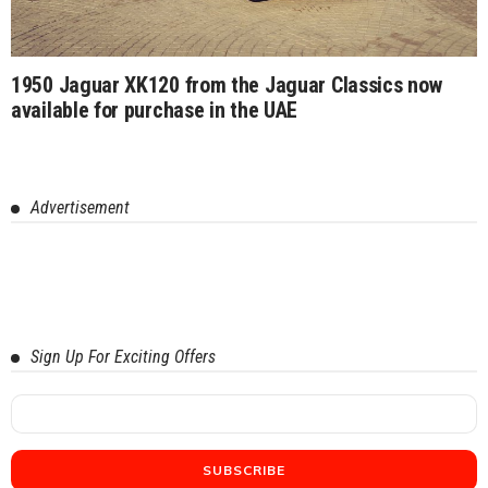
1950 Jaguar XK120 from the Jaguar Classics now
available for purchase in the UAE
Advertisement
Sign Up For Exciting Offers