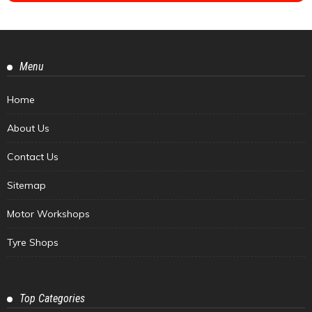
Menu
Home
About Us
Contact Us
Sitemap
Motor Workshops
Tyre Shops
Top Categories