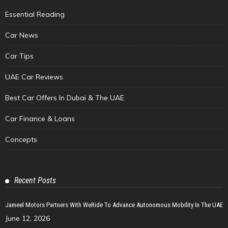
Essential Reading
Car News
Car Tips
UAE Car Reviews
Best Car Offers In Dubai & The UAE
Car Finance & Loans
Concepts
Recent Posts
Jameel Motors Partners With WeRide To Advance Autonomous Mobility In The UAE
June 12, 2026