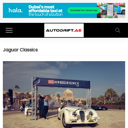
Jaguar Classics