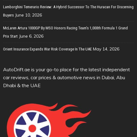
Lamborghini Temerario Review: A Hybrid Successor To The Huracan For Discerning
June 10, 2026
Buyers
McLaren Artura 1000GP By MSO Honors Racing Team’s 1,000th Formula 1 Grand
June 6, 2026
Prix Start
May 14, 2026
Orient Insurance Expands War Risk Coverage In The UAE
AutoDrift.ae is your go-to place for the latest independent
car reviews, car prices & automotive news in Dubai, Abu
Dhabi & the UAE