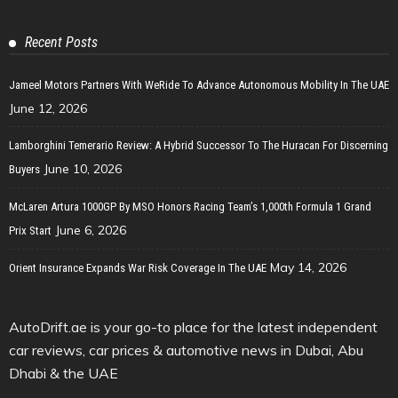
Recent Posts
Jameel Motors Partners With WeRide To Advance Autonomous Mobility In The UAE
June 12, 2026
Lamborghini Temerario Review: A Hybrid Successor To The Huracan For Discerning
June 10, 2026
Buyers
McLaren Artura 1000GP By MSO Honors Racing Team’s 1,000th Formula 1 Grand
June 6, 2026
Prix Start
May 14, 2026
Orient Insurance Expands War Risk Coverage In The UAE
AutoDrift.ae is your go-to place for the latest independent
car reviews, car prices & automotive news in Dubai, Abu
Dhabi & the UAE