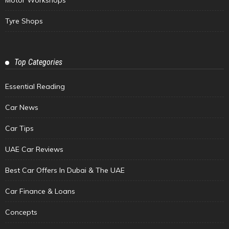
Motor Workshops
Tyre Shops
Top Categories
Essential Reading
Car News
Car Tips
UAE Car Reviews
Best Car Offers In Dubai & The UAE
Car Finance & Loans
Concepts