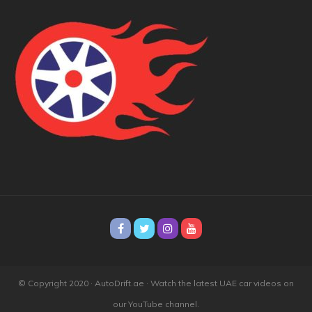
© Copyright 2020 · AutoDrift.ae ·
Watch the latest UAE car videos on
our YouTube channel.