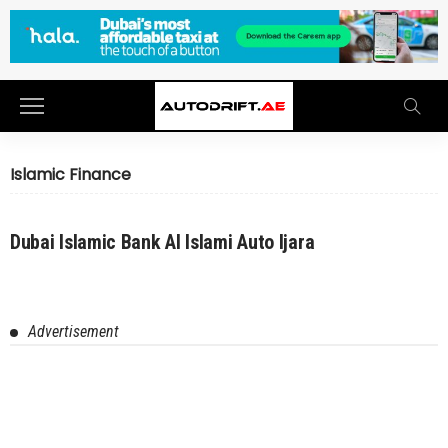
Islamic Finance
Dubai Islamic Bank Al Islami Auto Ijara
Advertisement