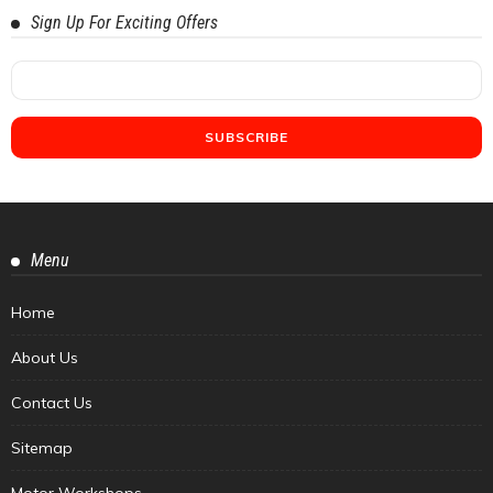
Sign Up For Exciting Offers
Menu
Home
About Us
Contact Us
Sitemap