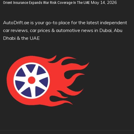
May 14, 2026
Orient Insurance Expands War Risk Coverage In The UAE
AutoDrift.ae is your go-to place for the latest independent
car reviews, car prices & automotive news in Dubai, Abu
Dhabi & the UAE