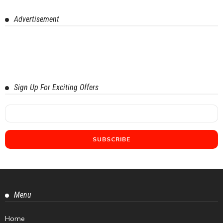
Advertisement
Sign Up For Exciting Offers
Menu
Home