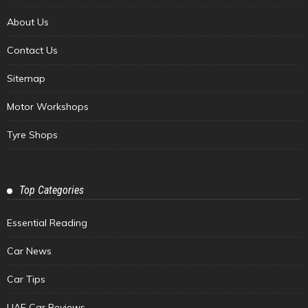
About Us
Contact Us
Sitemap
Motor Workshops
Tyre Shops
Top Categories
Essential Reading
Car News
Car Tips
UAE Car Reviews