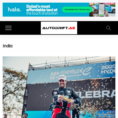
India