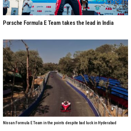
Porsche Formula E Team takes the lead in India
Nissan Formula E Team in the points despite bad luck in Hyderabad