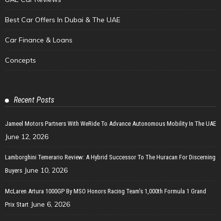
Best Car Offers In Dubai & The UAE
Car Finance & Loans
Concepts
Recent Posts
Jameel Motors Partners With WeRide To Advance Autonomous Mobility In The UAE
June 12, 2026
Lamborghini Temerario Review: A Hybrid Successor To The Huracan For Discerning
June 10, 2026
Buyers
McLaren Artura 1000GP By MSO Honors Racing Team’s 1,000th Formula 1 Grand
June 6, 2026
Prix Start