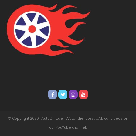
© Copyright 2020 · AutoDrift.ae ·
Watch the latest UAE car videos on
our YouTube channel.