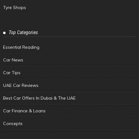
Tyre Shops
Top Categories
Essential Reading
Car News
Car Tips
UAE Car Reviews
Best Car Offers In Dubai & The UAE
Car Finance & Loans
Concepts