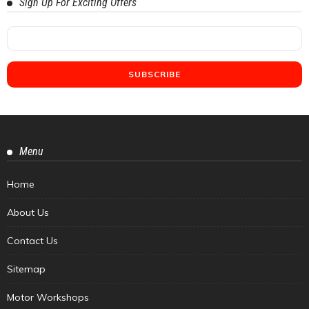
Sign Up For Exciting Offers
Menu
Home
About Us
Contact Us
Sitemap
Motor Workshops