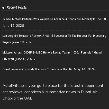
Recent Posts
Jameel Motors Partners With WeRide To Advance Autonomous Mobility In The UAE
June 12, 2026
Lamborghini Temerario Review: A Hybrid Successor To The Huracan For Discerning
June 10, 2026
Buyers
McLaren Artura 1000GP By MSO Honors Racing Team’s 1,000th Formula 1 Grand
June 6, 2026
Prix Start
May 14, 2026
Orient Insurance Expands War Risk Coverage In The UAE
AutoDrift.ae is your go-to place for the latest independent
car reviews, car prices & automotive news in Dubai, Abu
Dhabi & the UAE