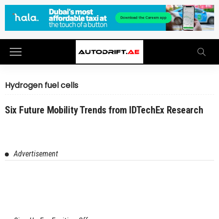
Hydrogen fuel cells
Six Future Mobility Trends from IDTechEx Research
Advertisement