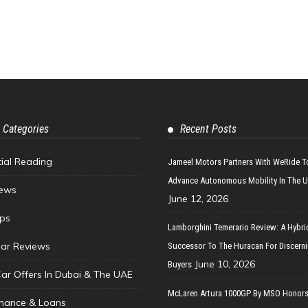
 Categories
Recent Posts
tial Reading
Jameel Motors Partners With WeRide T
Advance Autonomous Mobility In The 
ews
June 12, 2026
ips
Lamborghini Temerario Review: A Hybri
ar Reviews
Successor To The Huracan For Discern
June 10, 2026
Buyers
Car Offers In Dubai & The UAE
McLaren Artura 1000GP By MSO Honors
inance & Loans