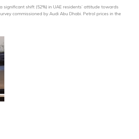
a significant shift (52%) in UAE residents’ attitude towards
 survey commissioned by Audi Abu Dhabi. Petrol prices in the