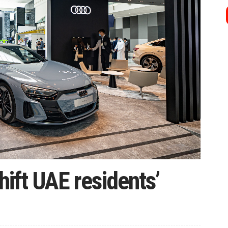
shift UAE residents’