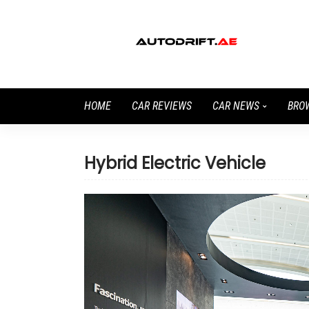
HOME
CAR REVIEWS
CAR NEWS
BRO
Hybrid Electric Vehicle