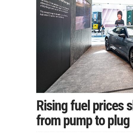
Rising fuel prices 
from pump to plug