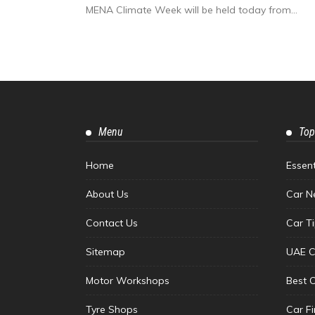
MENA Climate Week will be held today from...
Menu
Top
Home
Essen
About Us
Car N
Contact Us
Car T
Sitemap
UAE C
Motor Workshops
Best 
Tyre Shops
Car F