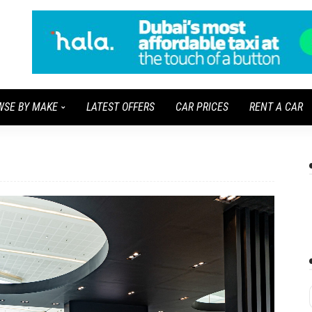
WSE BY MAKE
LATEST OFFERS
CAR PRICES
RENT A CAR