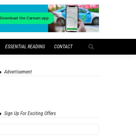
ESSENTIAL READING
CONTACT
Advertisement
Sign Up For Exciting Offers