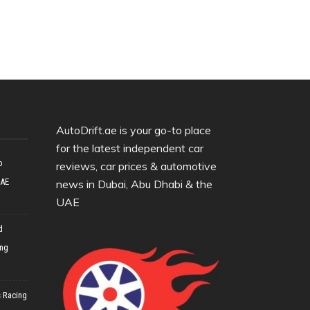
AutoDrift.ae is your go-to place
for the latest independent car
o
reviews, car prices & automotive
UAE
news in Dubai, Abu Dhabi & the
UAE
d
ing
 Racing