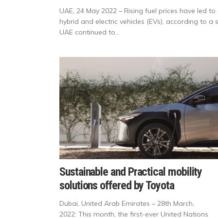
UAE, 24 May 2022 – Rising fuel prices have led to 
hybrid and electric vehicles (EVs), according to a
UAE continued to...
Sustainable and Practical mobility
solutions offered by Toyota
Dubai, United Arab Emirates – 28th March,
2022: This month, the first-ever United Nations