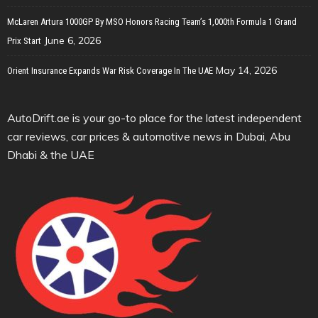
McLaren Artura 1000GP By MSO Honors Racing Team’s 1,000th Formula 1 Grand
June 6, 2026
Prix Start
May 14, 2026
Orient Insurance Expands War Risk Coverage In The UAE
AutoDrift.ae is your go-to place for the latest independent
car reviews, car prices & automotive news in Dubai, Abu
Dhabi & the UAE