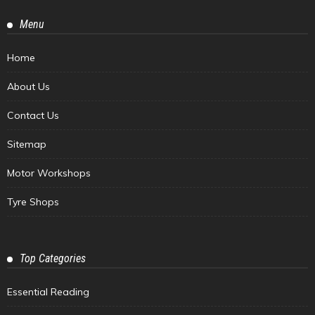
Menu
Home
About Us
Contact Us
Sitemap
Motor Workshops
Tyre Shops
Top Categories
Essential Reading