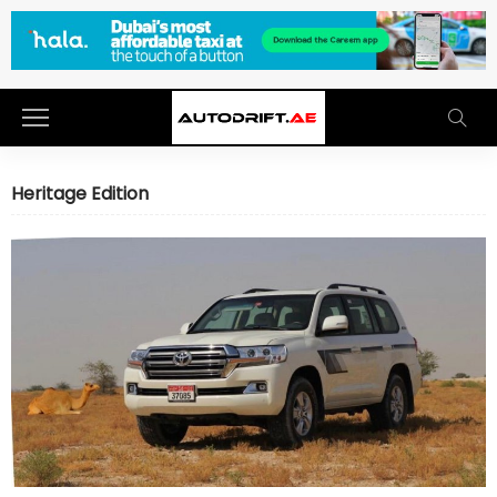
Heritage Edition