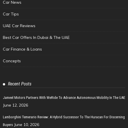
Car News
Car Tips
UAE Car Reviews
Best Car Offers In Dubai & The UAE
Car Finance & Loans
Concepts
Recent Posts
Jameel Motors Partners With WeRide To Advance Autonomous Mobility In The UAE
June 12, 2026
Lamborghini Temerario Review: A Hybrid Successor To The Huracan For Discerning
June 10, 2026
Buyers