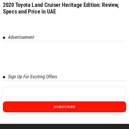
2020 Toyota Land Cruiser Heritage Edition: Review,
Specs and Price in UAE
Advertisement
Sign Up For Exciting Offers