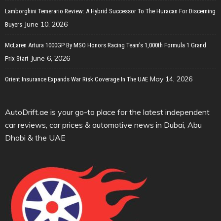
Lamborghini Temerario Review: A Hybrid Successor To The Huracan For Discerning
June 10, 2026
Buyers
McLaren Artura 1000GP By MSO Honors Racing Team’s 1,000th Formula 1 Grand
June 6, 2026
Prix Start
May 14, 2026
Orient Insurance Expands War Risk Coverage In The UAE
AutoDrift.ae is your go-to place for the latest independent
car reviews, car prices & automotive news in Dubai, Abu
Dhabi & the UAE