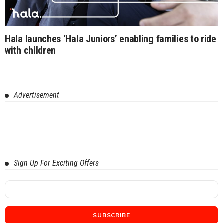
Hala launches ‘Hala Juniors’ enabling families to ride
with children
Advertisement
Sign Up For Exciting Offers