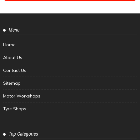
Menu
Home
About Us
Contact Us
Sitemap
Motor Workshops
Tyre Shops
Top Categories