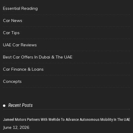
Essential Reading
Car News
Car Tips
UAE Car Reviews
Best Car Offers In Dubai & The UAE
Car Finance & Loans
Concepts
Recent Posts
Jameel Motors Partners With WeRide To Advance Autonomous Mobility In The UAE
June 12, 2026