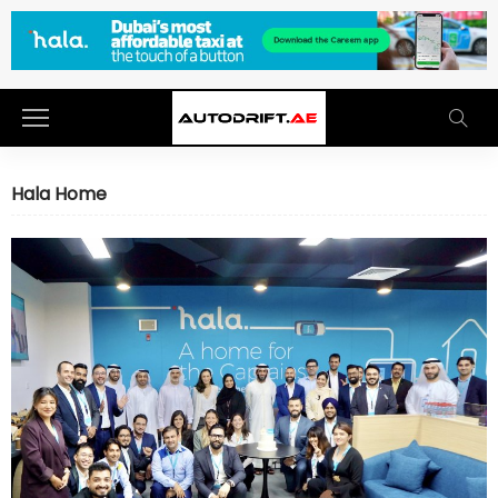
Hala Home