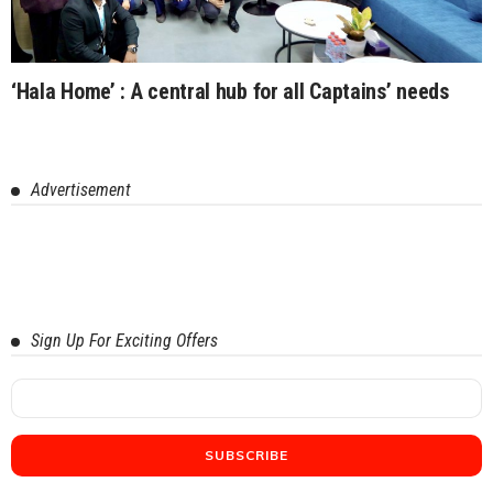
‘Hala Home’ : A central hub for all Captains’ needs
Advertisement
Sign Up For Exciting Offers