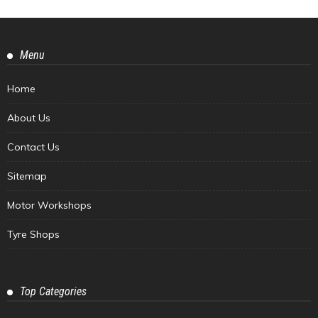
Menu
Home
About Us
Contact Us
Sitemap
Motor Workshops
Tyre Shops
Top Categories