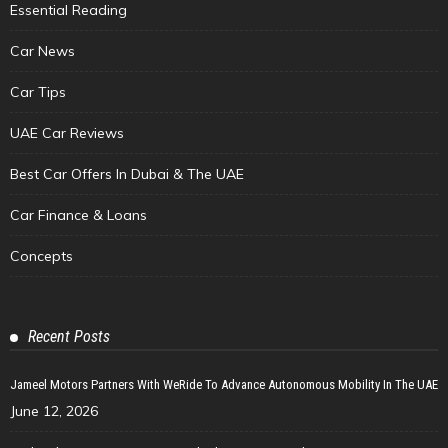
Essential Reading
Car News
Car Tips
UAE Car Reviews
Best Car Offers In Dubai & The UAE
Car Finance & Loans
Concepts
Recent Posts
Jameel Motors Partners With WeRide To Advance Autonomous Mobility In The UAE
June 12, 2026