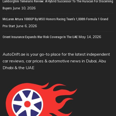
Lamborghini Temerario Review: A Hybrid Successor To The Huracan For Discerning
June 10, 2026
Buyers
McLaren Artura 1000GP By MSO Honors Racing Team’s 1,000th Formula 1 Grand
June 6, 2026
Prix Start
May 14, 2026
Orient Insurance Expands War Risk Coverage In The UAE
AutoDrift.ae is your go-to place for the latest independent
car reviews, car prices & automotive news in Dubai, Abu
Dhabi & the UAE