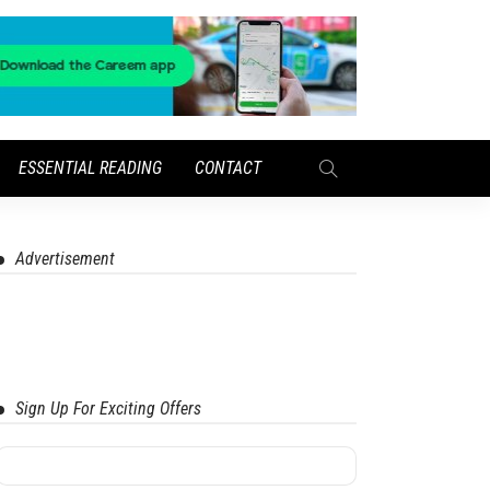
ESSENTIAL READING
CONTACT
Advertisement
Sign Up For Exciting Offers