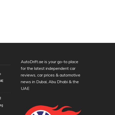
AutoDrift.ae is your go-to place
for the latest independent car
o
reviews, car prices & automotive
UAE
news in Dubai, Abu Dhabi & the
UAE
d
ing