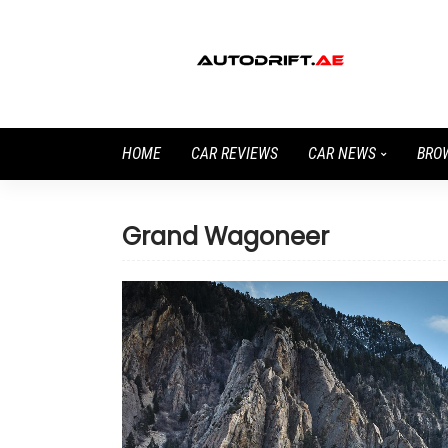
HOME
CAR REVIEWS
CAR NEWS
BRO
Grand Wagoneer