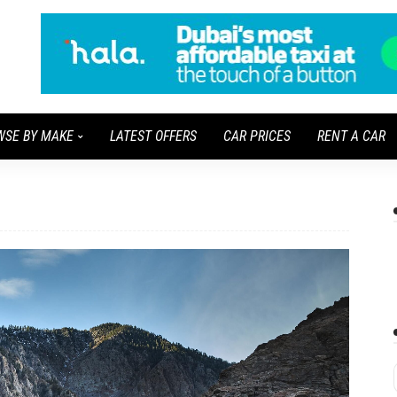
WSE BY MAKE
LATEST OFFERS
CAR PRICES
RENT A CAR