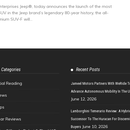
Enterprises Jeep®, today announces the launch of the most
UV in the Jeep brand’s legendary 80-year history, the all-
um SUV-F will...
 Categories
Recent Posts
tial Reading
Jameel Motors Partners With WeRide T
Advance Autonomous Mobility In The 
ews
June 12, 2026
ips
Lamborghini Temerario Review: A Hybri
ar Reviews
Successor To The Huracan For Discern
June 10, 2026
Buyers