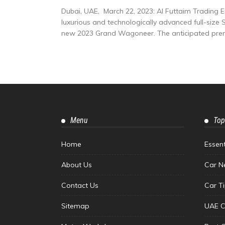
Dubai, UAE, March 22, 2023: Al Futtaim Trading 
luxurious and technologically advanced full-size S
new 2023 Grand Wagoneer. The anticipated premi
Menu
Top
Home
Essen
About Us
Car N
Contact Us
Car T
Sitemap
UAE C