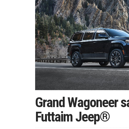
Grand Wagoneer sa
Futtaim Jeep®