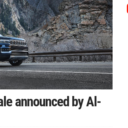
le announced by Al-