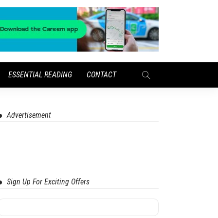
ESSENTIAL READING
CONTACT
Advertisement
Sign Up For Exciting Offers