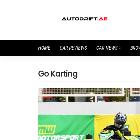
HOME
CAR REVIEWS
CAR NEWS
BRO
Go Karting