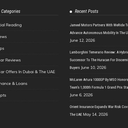
 Categories
Recent Posts
tial Reading
Jameel Motors Partners With WeRide T
Advance Autonomous Mobility In The 
ews
June 12, 2026
ips
Lamborghini Temerario Review: A Hybri
ar Reviews
Successor To The Huracan For Discern
June 10, 2026
Buyers
Car Offers In Dubai & The UAE
McLaren Artura 1000GP By MSO Honors
inance & Loans
Team’s 1,000th Formula 1 Grand Prix Sta
June 6, 2026
pts
Orient Insurance Expands War Risk Cov
May 14, 2026
The UAE