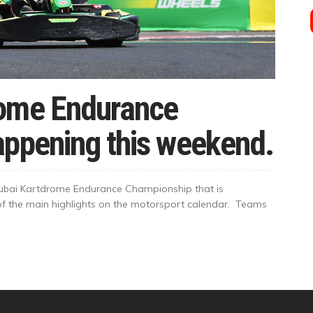
rome Endurance
appening this weekend.
Dubai Kartdrome Endurance Championship that is
 of the main highlights on the motorsport calendar. Teams