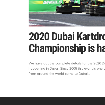
2020 Dubai Kartd
Championship is h
We have got the complete details for the 2020 
happening in Dubai. Since 2005 this event is one
from around the world come to Dubai...