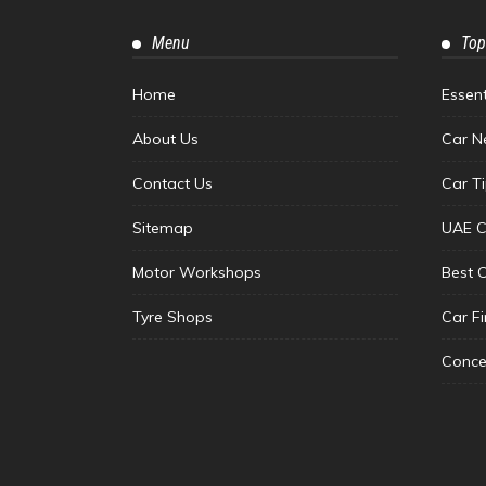
Menu
Top
Home
Essen
About Us
Car N
Contact Us
Car T
Sitemap
UAE C
Motor Workshops
Best 
Tyre Shops
Car F
Conce