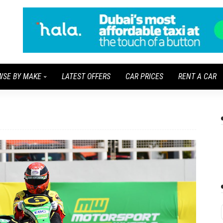
WSE BY MAKE
LATEST OFFERS
CAR PRICES
RENT A CAR