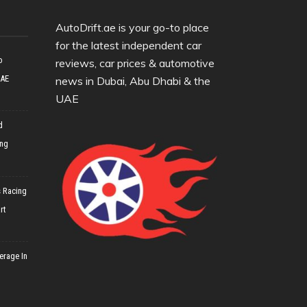
AutoDrift.ae is your go-to place
for the latest independent car
o
reviews, car prices & automotive
UAE
news in Dubai, Abu Dhabi & the
UAE
d
ing
 Racing
rt
erage In