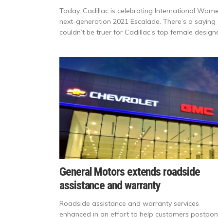
Today, Cadillac is celebrating International Wom
next-generation 2021 Escalade. There’s a saying 
couldn’t be truer for Cadillac’s top female design
General Motors extends roadside
assistance and warranty
Roadside assistance and warranty services
enhanced in an effort to help customers postpo