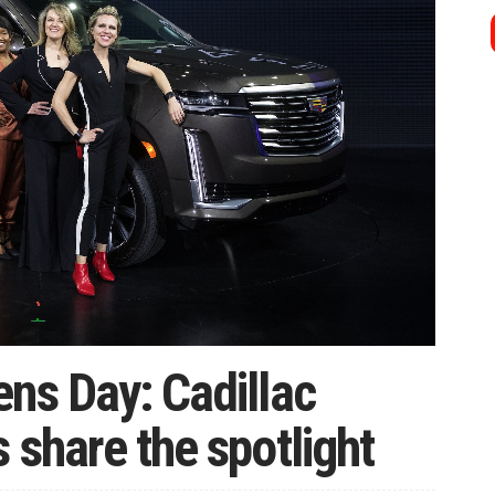
ns Day: Cadillac
 share the spotlight