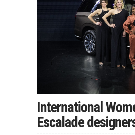
International Wome
Escalade designers