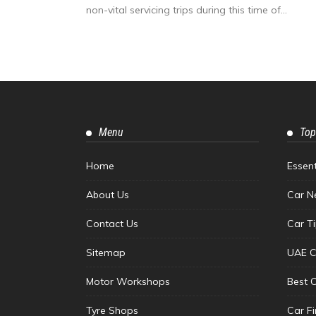
non-vital servicing trips during this time of...
Menu
Top
Home
Essen
About Us
Car N
Contact Us
Car T
Sitemap
UAE C
Motor Workshops
Best 
Tyre Shops
Car F