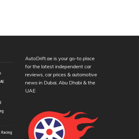
AutoDrift.ae is your go-to place
for the latest independent car
o
reviews, car prices & automotive
UAE
news in Dubai, Abu Dhabi & the
UAE
d
ing
 Racing