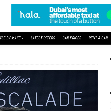
WSE BY MAKE
LATEST OFFERS
CAR PRICES
RENT A CAR