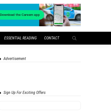
ESSENTIAL READING
CONTACT
Advertisement
Sign Up For Exciting Offers