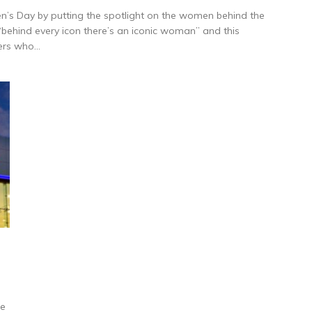
en’s Day by putting the spotlight on the women behind the
‘behind every icon there’s an iconic woman” and this
ers who...
ne