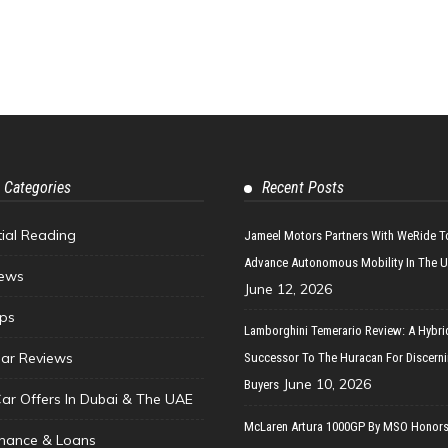
 Categories
Recent Posts
tial Reading
Jameel Motors Partners With WeRide T
Advance Autonomous Mobility In The 
ews
June 12, 2026
ips
Lamborghini Temerario Review: A Hybri
ar Reviews
Successor To The Huracan For Discern
June 10, 2026
Buyers
Car Offers In Dubai & The UAE
McLaren Artura 1000GP By MSO Honors
inance & Loans