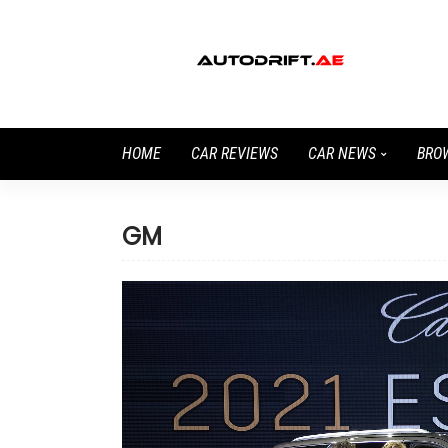
HOME
CAR REVIEWS
CAR NEWS
BRO
GM