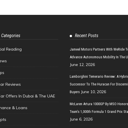
 Categories
Recent Posts
tial Reading
Jameel Motors Partners With WeRide T
Advance Autonomous Mobility In The 
ews
June 12, 2026
ips
Lamborghini Temerario Review: A Hybri
ar Reviews
Successor To The Huracan For Discern
June 10, 2026
Buyers
Car Offers In Dubai & The UAE
McLaren Artura 1000GP By MSO Honors
inance & Loans
Team’s 1,000th Formula 1 Grand Prix Sta
June 6, 2026
pts