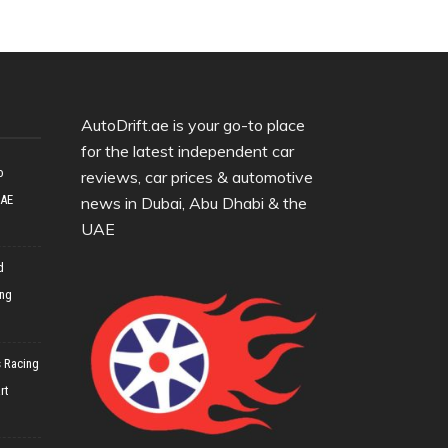
AutoDrift.ae is your go-to place
for the latest independent car
o
reviews, car prices & automotive
UAE
news in Dubai, Abu Dhabi & the
UAE
d
ing
 Racing
rt