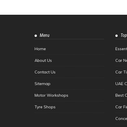
Menu
Top
Home
Essen
About Us
Car N
Contact Us
Car T
Sitemap
UAE C
Motor Workshops
Best 
Tyre Shops
Car F
Conce