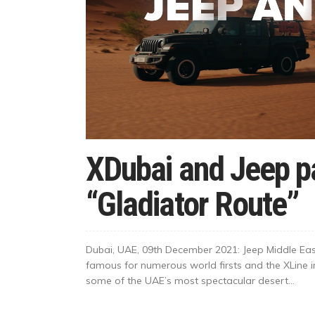
XDubai and Jeep pa
“Gladiator Route”
Dubai, UAE, 09th December 2021: Jeep Middle Eas
famous for numerous world firsts and the XLine i
some of the UAE’s most spectacular desert...