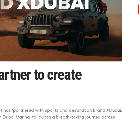
rtner to create
t has 'partnered with sports and destination brand XDubai,
n Dubai Marina, to launch a breath-taking journey across