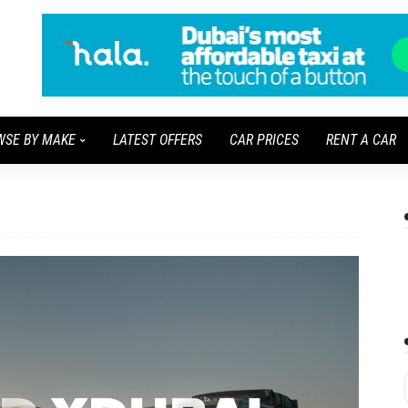
WSE BY MAKE
LATEST OFFERS
CAR PRICES
RENT A CAR