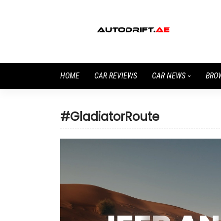
HOME
CAR REVIEWS
CAR NEWS
BRO
#GladiatorRoute