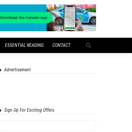
ESSENTIAL READING
CONTACT
Advertisement
Sign Up For Exciting Offers