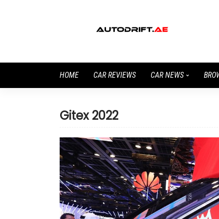
HOME
CAR REVIEWS
CAR NEWS
BRO
Gitex 2022