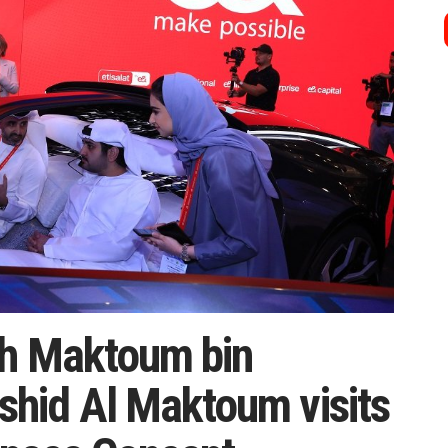
kh Maktoum bin
hid Al Maktoum visits