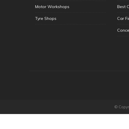
Motor Workshops
Best 
Tyre Shops
Car F
Conce
© Copyri