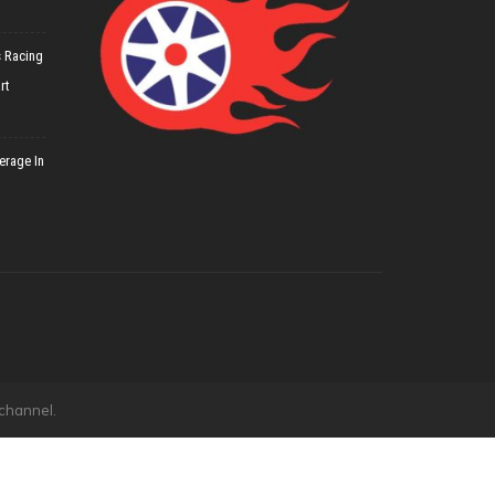
 Racing
rt
erage In
 channel.