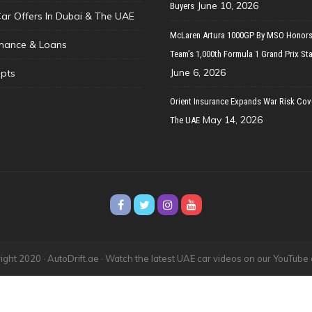
June 10, 2026
Buyers
Car Offers In Dubai & The UAE
McLaren Artura 1000GP By MSO Honors
inance & Loans
Team’s 1,000th Formula 1 Grand Prix Sta
June 6, 2026
pts
Orient Insurance Expands War Risk Cov
May 14, 2026
The UAE
ght 2020 · AutoDrift.ae ·
Watch the latest UAE car videos on our YouTube