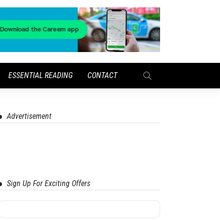
ESSENTIAL READING
CONTACT
Advertisement
Sign Up For Exciting Offers