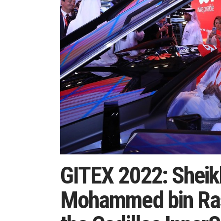
GITEX 2022: Shei
Mohammed bin Ras