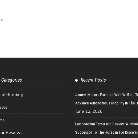
to
 Categories
Recent Posts
tial Reading
Jameel Motors Partners With WeRide T
Advance Autonomous Mobility In The 
ews
June 12, 2026
ips
Lamborghini Temerario Review: A Hybri
ar Reviews
Successor To The Huracan For Discern