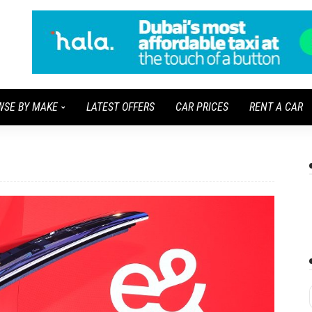
WSE BY MAKE
LATEST OFFERS
CAR PRICES
RENT A CAR