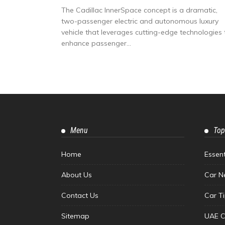
The Cadillac InnerSpace concept is a dramatic,
two-passenger electric and autonomous luxury
vehicle that leverages cutting-edge technologies 
enhance passenger...
Menu
Top
Home
Essen
About Us
Car N
Contact Us
Car T
Sitemap
UAE C