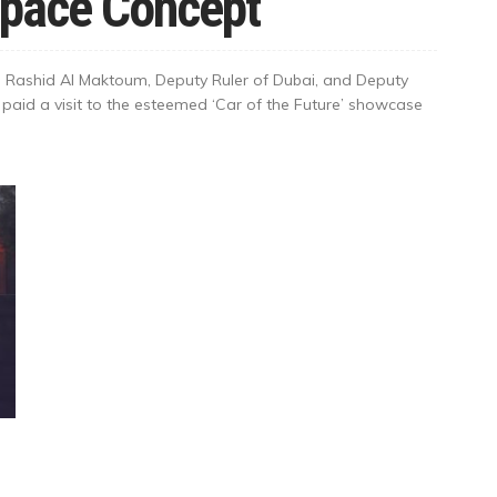
Space Concept
Rashid Al Maktoum, Deputy Ruler of Dubai, and Deputy
 paid a visit to the esteemed ‘Car of the Future’ showcase