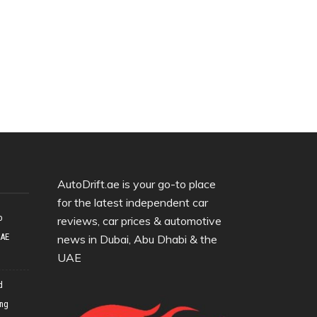
AutoDrift.ae is your go-to place
for the latest independent car
o
reviews, car prices & automotive
UAE
news in Dubai, Abu Dhabi & the
UAE
d
ing