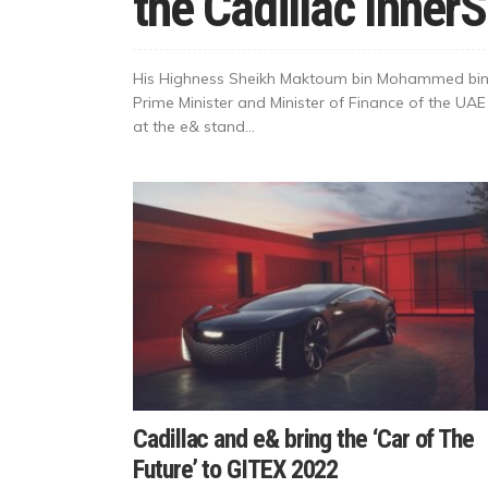
the Cadillac Inner
His Highness Sheikh Maktoum bin Mohammed bin 
Prime Minister and Minister of Finance of the UAE
at the e& stand...
Cadillac and e& bring the ‘Car of The
Future’ to GITEX 2022