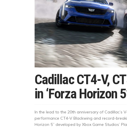
Cadillac CT4-V, C
in ‘Forza Horizon 5
In the lead to the 20th anniversary of Cadillac’s
performance CT4-V Blackwing and record-breakin
Horizon 5” developed by Xbox Game Studios’ Pla