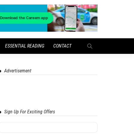
ESSENTIAL READING
CONTACT
Advertisement
Sign Up For Exciting Offers