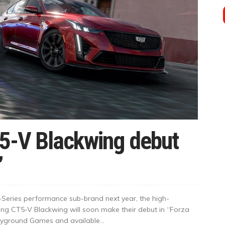
T5-V Blackwing debut
’
 V-Series performance sub-brand next year, the high-
g CT5-V Blackwing will soon make their debut in “Forza
yground Games and available...