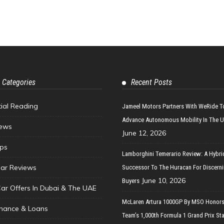
 Categories
Recent Posts
tial Reading
Jameel Motors Partners With WeRide T
Advance Autonomous Mobility In The 
ews
June 12, 2026
ips
Lamborghini Temerario Review: A Hybri
ar Reviews
Successor To The Huracan For Discern
June 10, 2026
Buyers
Car Offers In Dubai & The UAE
McLaren Artura 1000GP By MSO Honors
inance & Loans
Team’s 1,000th Formula 1 Grand Prix Sta