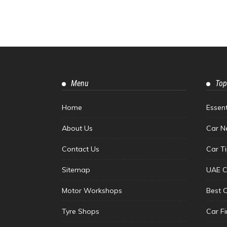
Menu
Top
Home
Essen
About Us
Car N
Contact Us
Car T
Sitemap
UAE C
Motor Workshops
Best 
Tyre Shops
Car F