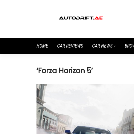
HOME
CAR REVIEWS
CAR NEWS
BRO
‘Forza Horizon 5’