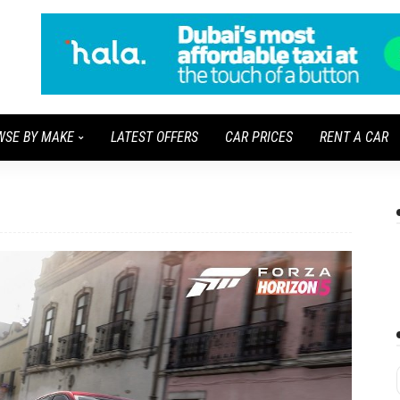
WSE BY MAKE
LATEST OFFERS
CAR PRICES
RENT A CAR