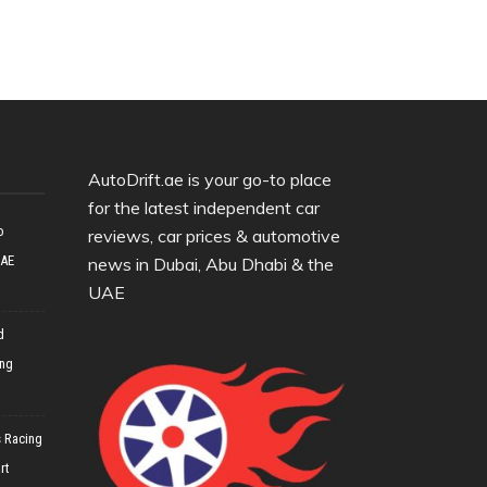
AutoDrift.ae is your go-to place
for the latest independent car
o
reviews, car prices & automotive
UAE
news in Dubai, Abu Dhabi & the
UAE
d
ing
 Racing
rt