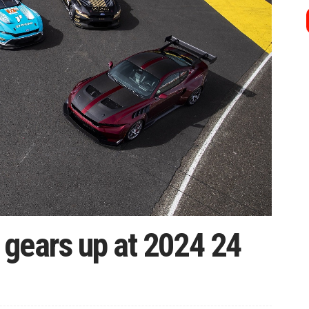
gears up at 2024 24