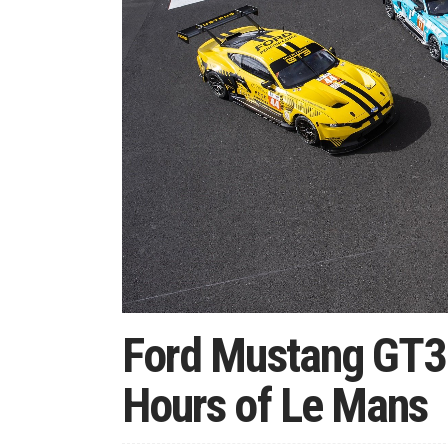
Ford Mustang GT3 
Hours of Le Mans