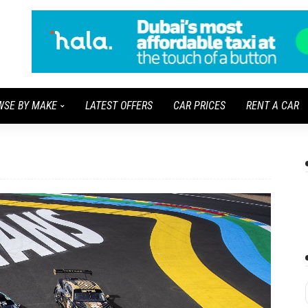
WSE BY MAKE
LATEST OFFERS
CAR PRICES
RENT A CAR