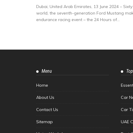
Dubai, United Arab Emirates, 13 June 2024 – Sixt
world, the seventh-generation Ford Mustang make
endurance racing event – the 24 Hours of...
Menu
Top
Home
Essen
About Us
Car N
Contact Us
Car T
Sitemap
UAE C