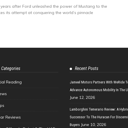
y years after Ford unleashed the power of Mustang to the
s its attempt at conquering the world’s pinnacle
 Categories
Recent Posts
tial Reading
Jameel Motors Partners With WeRide T
Advance Autonomous Mobility In The 
ews
June 12, 2026
ips
Lamborghini Temerario Review: A Hybri
ar Reviews
Successor To The Huracan For Discern
June 10, 2026
Buyers