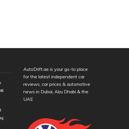
AutoDrift.ae is your go-to place
for the latest independent car
o
reviews, car prices & automotive
UAE
news in Dubai, Abu Dhabi & the
UAE
d
ing