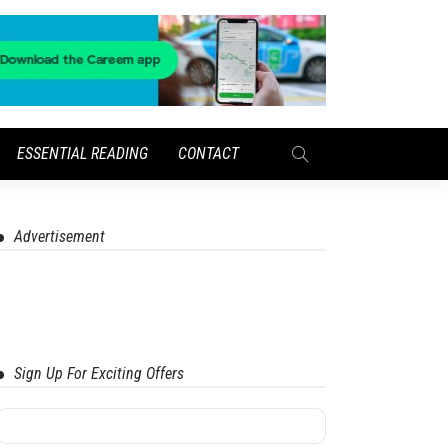
ESSENTIAL READING
CONTACT
Advertisement
Sign Up For Exciting Offers