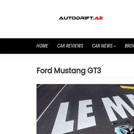
HOME
CAR REVIEWS
CAR NEWS
BRO
Ford Mustang GT3