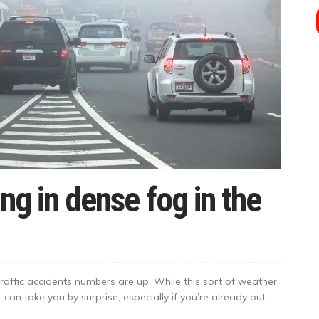
ing in dense fog in the
raffic accidents numbers are up. While this sort of weather
 can take you by surprise, especially if you’re already out