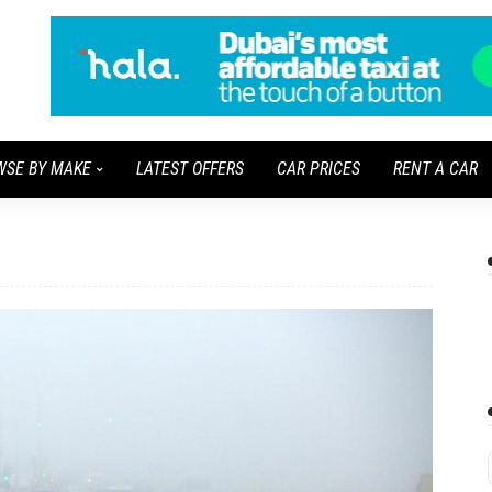
WSE BY MAKE
LATEST OFFERS
CAR PRICES
RENT A CAR