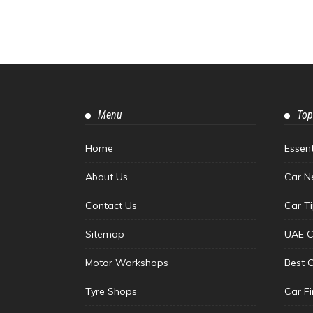
Menu
Top
Home
Essen
About Us
Car N
Contact Us
Car T
Sitemap
UAE C
Motor Workshops
Best 
Tyre Shops
Car F