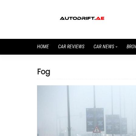
HOME
CAR REVIEWS
CAR NEWS
BRO
Fog