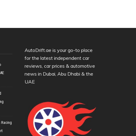
AutoDrift.ae is your go-to place
for the latest independent car
o
reviews, car prices & automotive
UAE
news in Dubai, Abu Dhabi & the
UAE
d
ing
 Racing
rt