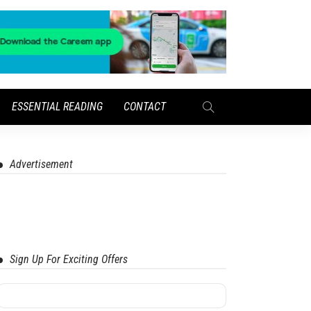
ESSENTIAL READING
CONTACT
Advertisement
Sign Up For Exciting Offers