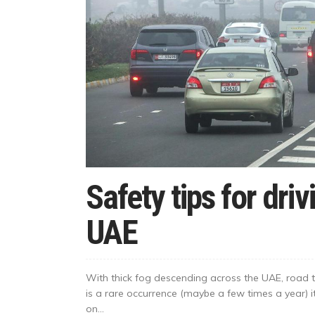
Safety tips for driv
UAE
With thick fog descending across the UAE, road t
is a rare occurrence (maybe a few times a year) it
on...