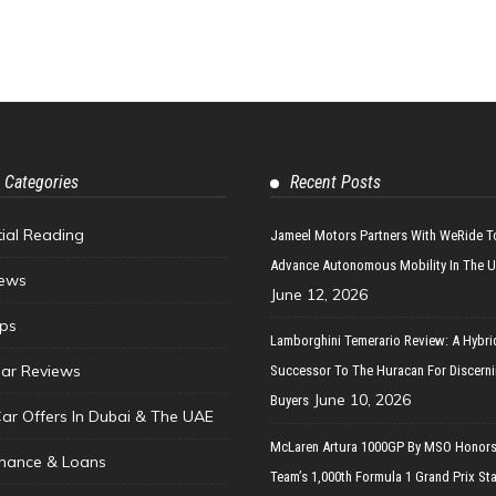
 Categories
Recent Posts
tial Reading
Jameel Motors Partners With WeRide T
Advance Autonomous Mobility In The 
ews
June 12, 2026
ips
Lamborghini Temerario Review: A Hybri
ar Reviews
Successor To The Huracan For Discern
June 10, 2026
Buyers
Car Offers In Dubai & The UAE
McLaren Artura 1000GP By MSO Honors
inance & Loans
Team’s 1,000th Formula 1 Grand Prix Sta