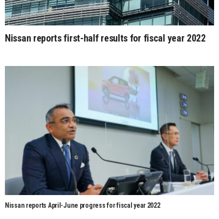
Nissan reports first-half results for fiscal year 2022
Nissan reports April-June progress for fiscal year 2022