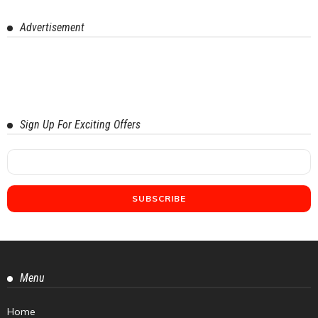
Advertisement
Sign Up For Exciting Offers
Menu
Home