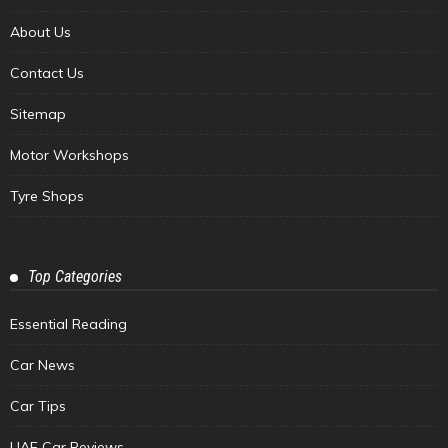
About Us
Contact Us
Sitemap
Motor Workshops
Tyre Shops
Top Categories
Essential Reading
Car News
Car Tips
UAE Car Reviews