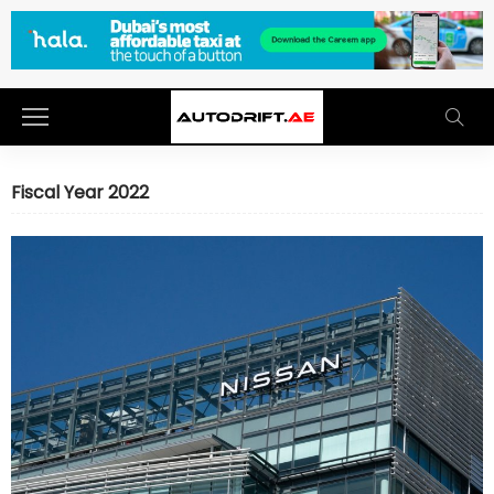
Fiscal Year 2022