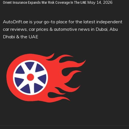
May 14, 2026
Orient Insurance Expands War Risk Coverage In The UAE
AutoDrift.ae is your go-to place for the latest independent
car reviews, car prices & automotive news in Dubai, Abu
Dhabi & the UAE