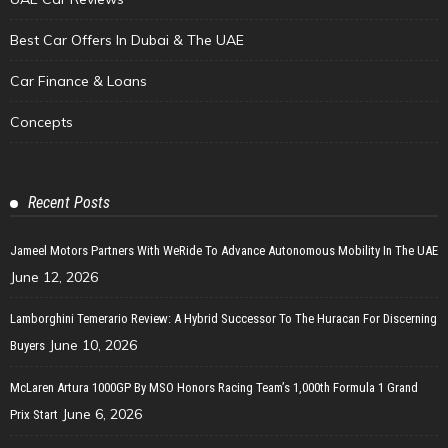
Best Car Offers In Dubai & The UAE
Car Finance & Loans
Concepts
Recent Posts
Jameel Motors Partners With WeRide To Advance Autonomous Mobility In The UAE
June 12, 2026
Lamborghini Temerario Review: A Hybrid Successor To The Huracan For Discerning
June 10, 2026
Buyers
McLaren Artura 1000GP By MSO Honors Racing Team’s 1,000th Formula 1 Grand
June 6, 2026
Prix Start