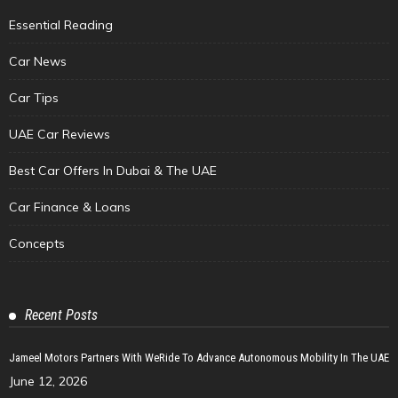
Essential Reading
Car News
Car Tips
UAE Car Reviews
Best Car Offers In Dubai & The UAE
Car Finance & Loans
Concepts
Recent Posts
Jameel Motors Partners With WeRide To Advance Autonomous Mobility In The UAE
June 12, 2026