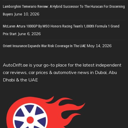
Lamborghini Temerario Review: A Hybrid Successor To The Huracan For Discerning
June 10, 2026
Buyers
McLaren Artura 1000GP By MSO Honors Racing Team’s 1,000th Formula 1 Grand
June 6, 2026
Prix Start
May 14, 2026
Orient Insurance Expands War Risk Coverage In The UAE
AutoDrift.ae is your go-to place for the latest independent
car reviews, car prices & automotive news in Dubai, Abu
Dhabi & the UAE