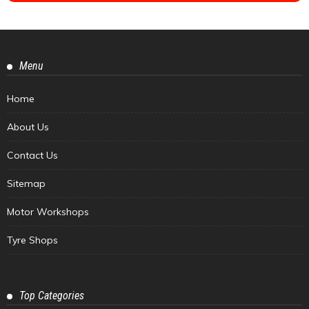
Menu
Home
About Us
Contact Us
Sitemap
Motor Workshops
Tyre Shops
Top Categories