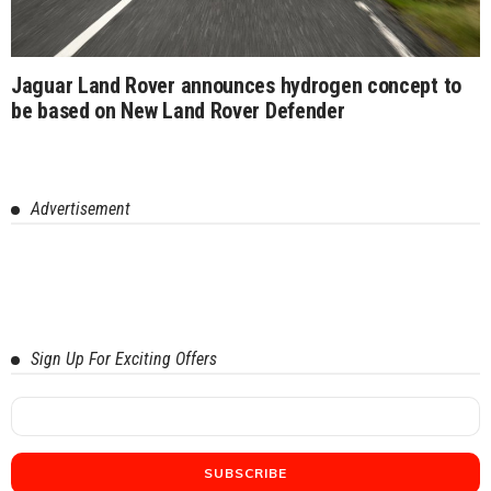
Jaguar Land Rover announces hydrogen concept to
be based on New Land Rover Defender
Advertisement
Sign Up For Exciting Offers