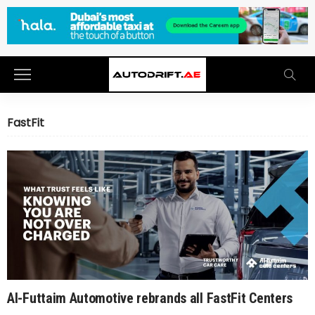
FastFit
Al-Futtaim Automotive rebrands all FastFit Centers