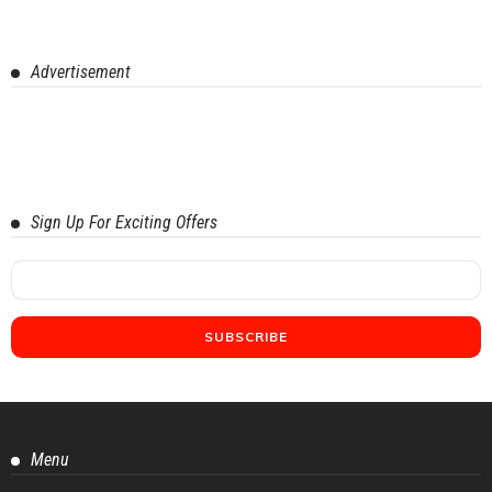
Advertisement
Sign Up For Exciting Offers
Menu