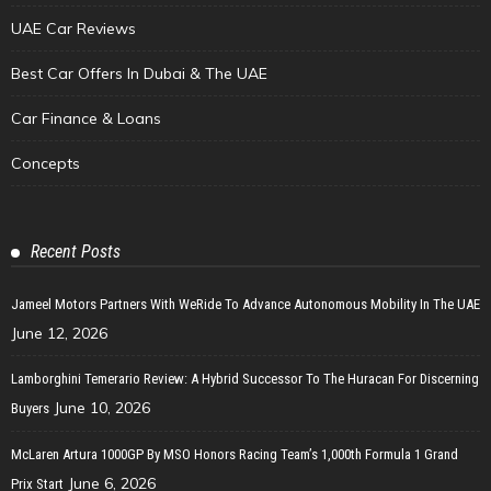
UAE Car Reviews
Best Car Offers In Dubai & The UAE
Car Finance & Loans
Concepts
Recent Posts
Jameel Motors Partners With WeRide To Advance Autonomous Mobility In The UAE
June 12, 2026
Lamborghini Temerario Review: A Hybrid Successor To The Huracan For Discerning
June 10, 2026
Buyers
McLaren Artura 1000GP By MSO Honors Racing Team’s 1,000th Formula 1 Grand
June 6, 2026
Prix Start