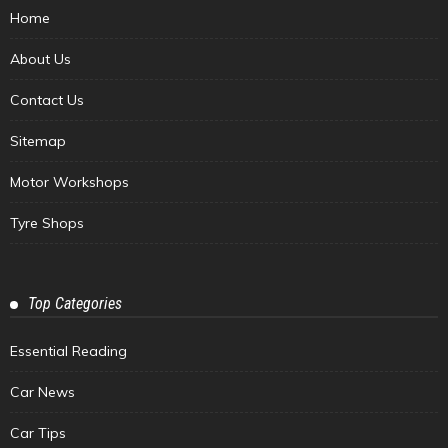
Home
About Us
Contact Us
Sitemap
Motor Workshops
Tyre Shops
Top Categories
Essential Reading
Car News
Car Tips