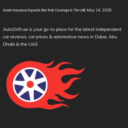
May 14, 2026
Orient Insurance Expands War Risk Coverage In The UAE
AutoDrift.ae is your go-to place for the latest independent
car reviews, car prices & automotive news in Dubai, Abu
Dhabi & the UAE