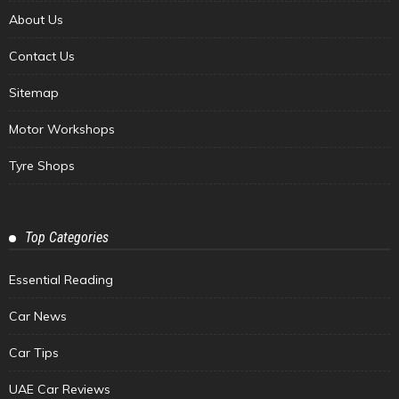
About Us
Contact Us
Sitemap
Motor Workshops
Tyre Shops
Top Categories
Essential Reading
Car News
Car Tips
UAE Car Reviews