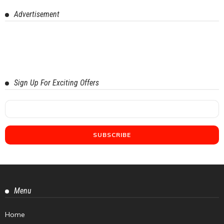
Advertisement
Sign Up For Exciting Offers
Menu
Home