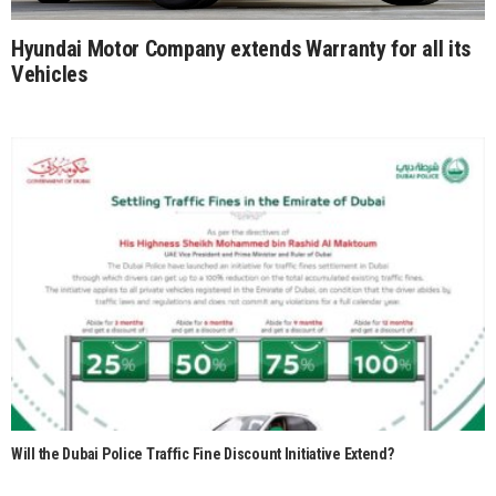
Hyundai Motor Company extends Warranty for all its
Vehicles
Will the Dubai Police Traffic Fine Discount Initiative Extend?