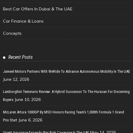
Best Car Offers In Dubai & The UAE
Car Finance & Loans
Concepts
Recent Posts
Jameel Motors Partners With WeRide To Advance Autonomous Mobility In The UAE
June 12, 2026
Lamborghini Temerario Review: A Hybrid Successor To The Huracan For Discerning
June 10, 2026
Buyers
McLaren Artura 1000GP By MSO Honors Racing Team’s 1,000th Formula 1 Grand
June 6, 2026
Prix Start
May 14, 2026
Orient Insurance Expands War Risk Coverage In The UAE