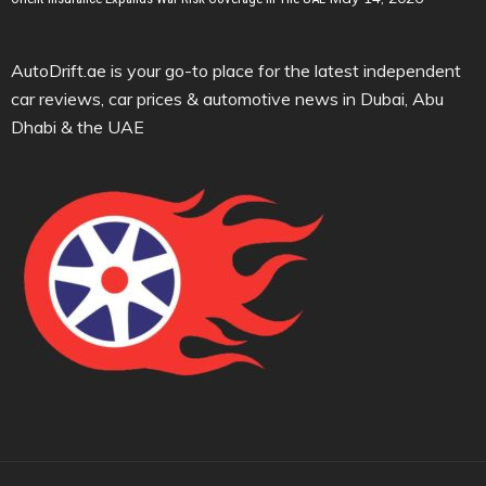
AutoDrift.ae is your go-to place for the latest independent
car reviews, car prices & automotive news in Dubai, Abu
Dhabi & the UAE