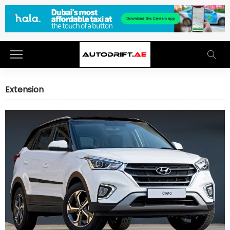
Extension