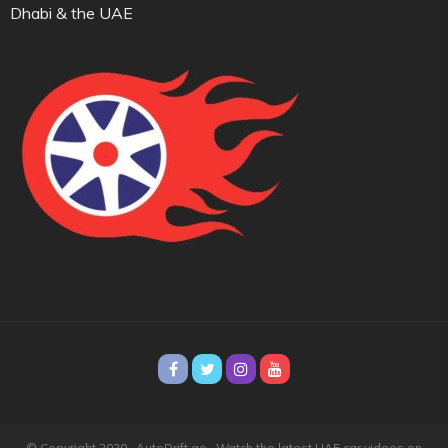
Dhabi & the UAE
© Copyright 2020 · AutoDrift.ae ·
Watch the latest UAE car videos on