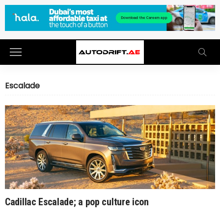
Escalade
Cadillac Escalade; a pop culture icon