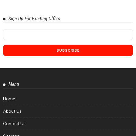
Sign Up For Exciting Offers
Menu
Home
About Us
Contact Us
Sitemap