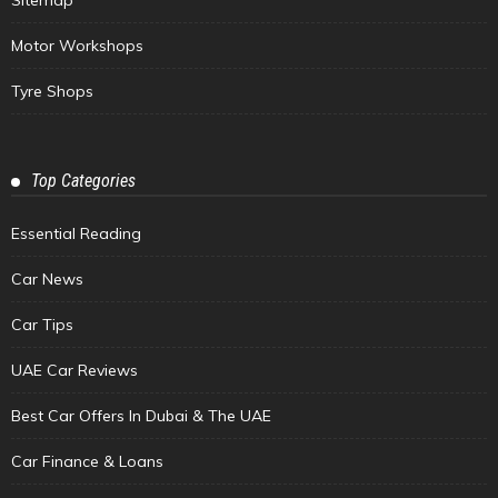
Motor Workshops
Tyre Shops
Top Categories
Essential Reading
Car News
Car Tips
UAE Car Reviews
Best Car Offers In Dubai & The UAE
Car Finance & Loans