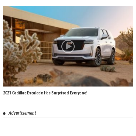
2021 Cadillac Escalade Has Surprised Everyone!
Advertisement