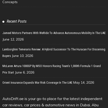
Concepts
Recent Posts
Jameel Motors Partners With WeRide To Advance Autonomous Mobility In The UAE
June 12, 2026
Lamborghini Temerario Review: A Hybrid Successor To The Huracan For Discerning
June 10, 2026
Buyers
McLaren Artura 1000GP By MSO Honors Racing Team’s 1,000th Formula 1 Grand
June 6, 2026
Prix Start
May 14, 2026
Orient Insurance Expands War Risk Coverage In The UAE
AutoDrift.ae is your go-to place for the latest independent
car reviews, car prices & automotive news in Dubai, Abu