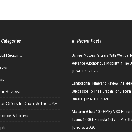
 Categories
Recent Posts
tial Reading
Jameel Motors Partners With WeRide T
Advance Autonomous Mobility In The 
ews
June 12, 2026
ips
Lamborghini Temerario Review: A Hybri
ar Reviews
Successor To The Huracan For Discern
June 10, 2026
Buyers
Car Offers In Dubai & The UAE
McLaren Artura 1000GP By MSO Honors
inance & Loans
Team’s 1,000th Formula 1 Grand Prix Sta
June 6, 2026
pts