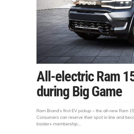
All-electric Ram 1
during Big Game
Ram Brand’s first EV pickup – the all-new Ram 1
Consumers can reserve their spot in line and bec
Insider+ membership...