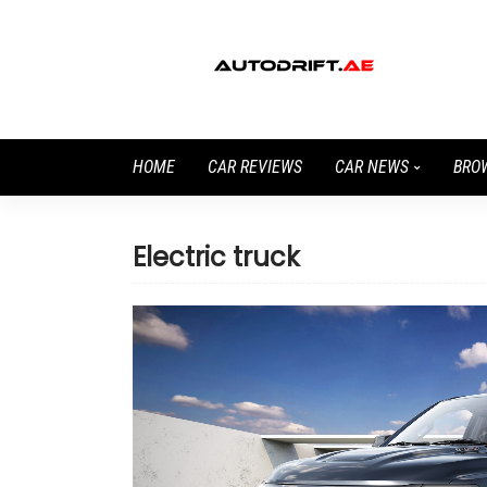
HOME
CAR REVIEWS
CAR NEWS
BRO
Electric truck