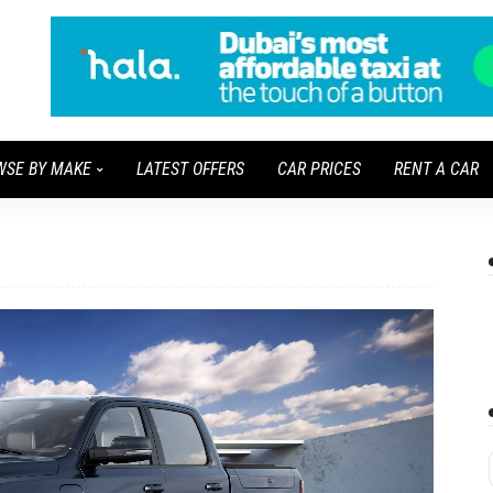
WSE BY MAKE
LATEST OFFERS
CAR PRICES
RENT A CAR