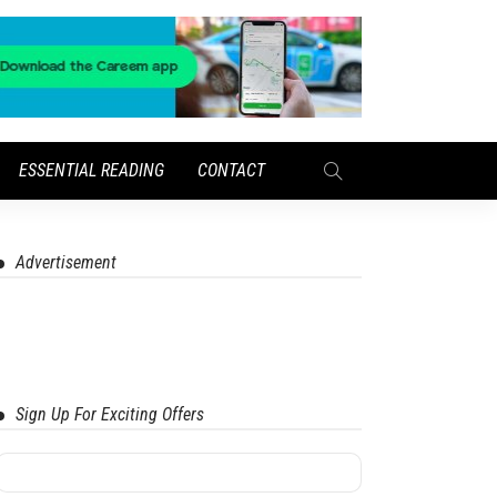
ESSENTIAL READING
CONTACT
Advertisement
Sign Up For Exciting Offers