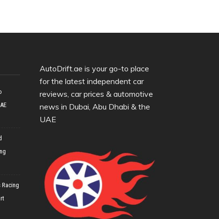
AutoDrift.ae is your go-to place
for the latest independent car
o
reviews, car prices & automotive
UAE
news in Dubai, Abu Dhabi & the
UAE
d
ing
 Racing
rt