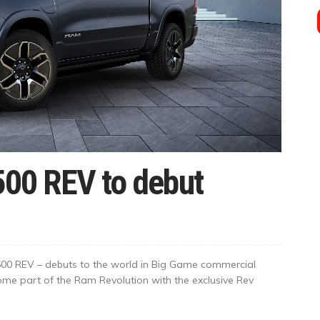
500 REV to debut
500 REV – debuts to the world in Big Game commercial
ome part of the Ram Revolution with the exclusive Rev