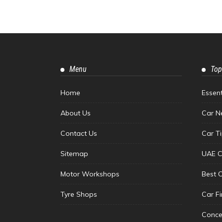
Menu
Top
Home
Essen
About Us
Car N
Contact Us
Car T
Sitemap
UAE C
Motor Workshops
Best 
Tyre Shops
Car F
Conce