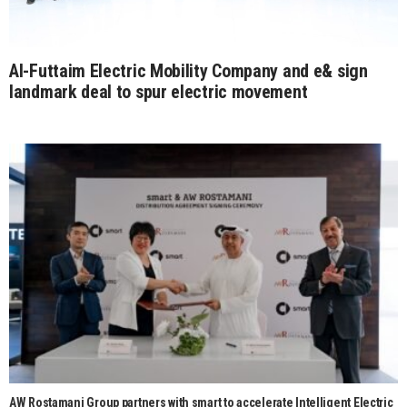
Al-Futtaim Electric Mobility Company and e& sign
landmark deal to spur electric movement
AW Rostamani Group partners with smart to accelerate Intelligent Electric