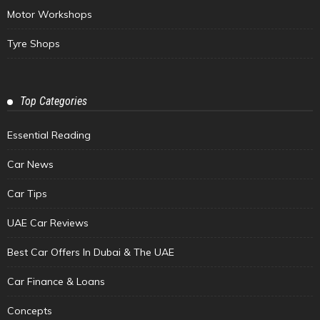
Motor Workshops
Tyre Shops
Top Categories
Essential Reading
Car News
Car Tips
UAE Car Reviews
Best Car Offers In Dubai & The UAE
Car Finance & Loans
Concepts