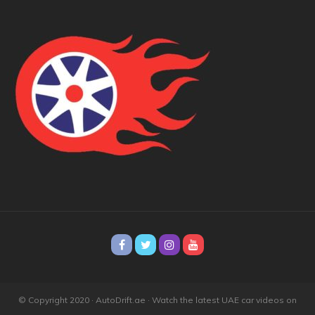
© Copyright 2020 · AutoDrift.ae ·
Watch the latest UAE car videos on