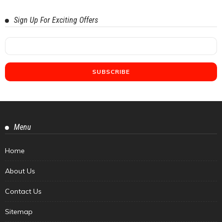
Sign Up For Exciting Offers
Menu
Home
About Us
Contact Us
Sitemap