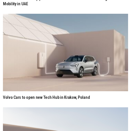
Mobility in UAE
Volvo Cars to open new Tech Hub in Krakow, Poland