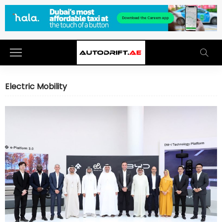
Electric Mobility