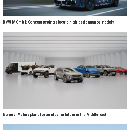
BMW M GmbH: Concept testing electric high-performance models
General Motors plans for an electric future in the Middle East