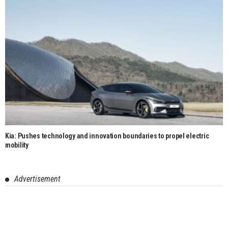
Kia: Pushes technology and innovation boundaries to propel electric
mobility
Advertisement