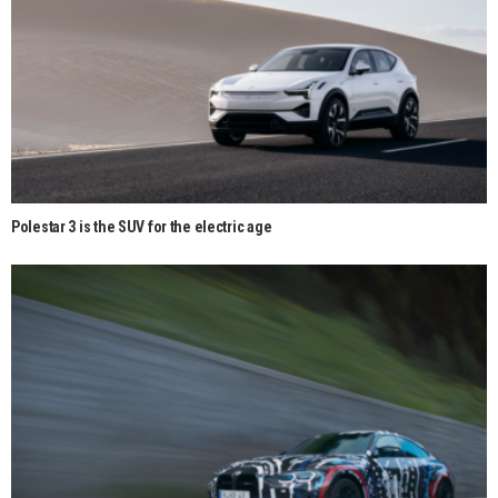
Polestar 3 is the SUV for the electric age