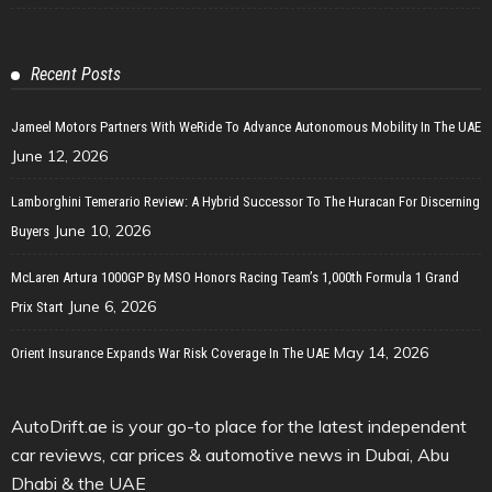
Recent Posts
Jameel Motors Partners With WeRide To Advance Autonomous Mobility In The UAE
June 12, 2026
Lamborghini Temerario Review: A Hybrid Successor To The Huracan For Discerning
June 10, 2026
Buyers
McLaren Artura 1000GP By MSO Honors Racing Team’s 1,000th Formula 1 Grand
June 6, 2026
Prix Start
May 14, 2026
Orient Insurance Expands War Risk Coverage In The UAE
AutoDrift.ae is your go-to place for the latest independent
car reviews, car prices & automotive news in Dubai, Abu
Dhabi & the UAE