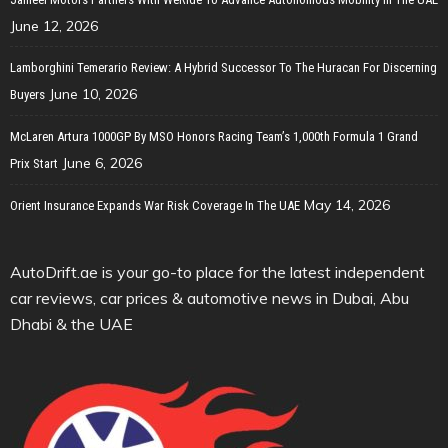
June 12, 2026
Lamborghini Temerario Review: A Hybrid Successor To The Huracan For Discerning
June 10, 2026
Buyers
McLaren Artura 1000GP By MSO Honors Racing Team’s 1,000th Formula 1 Grand
June 6, 2026
Prix Start
May 14, 2026
Orient Insurance Expands War Risk Coverage In The UAE
AutoDrift.ae is your go-to place for the latest independent
car reviews, car prices & automotive news in Dubai, Abu
Dhabi & the UAE