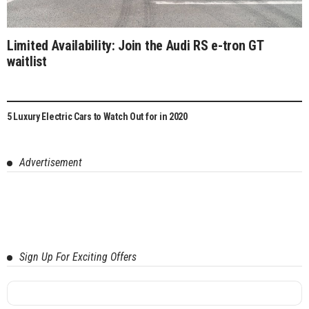
Limited Availability: Join the Audi RS e-tron GT
waitlist
5 Luxury Electric Cars to Watch Out for in 2020
Advertisement
Sign Up For Exciting Offers