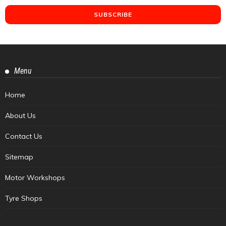
Menu
Home
About Us
Contact Us
Sitemap
Motor Workshops
Tyre Shops