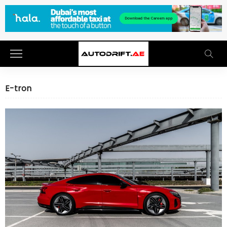
E-tron