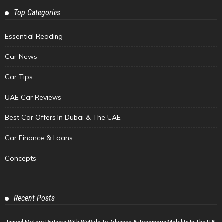
Top Categories
Essential Reading
Car News
Car Tips
UAE Car Reviews
Best Car Offers In Dubai & The UAE
Car Finance & Loans
Concepts
Recent Posts
Jameel Motors Partners With WeRide To Advance Autonomous Mobility In The UAE