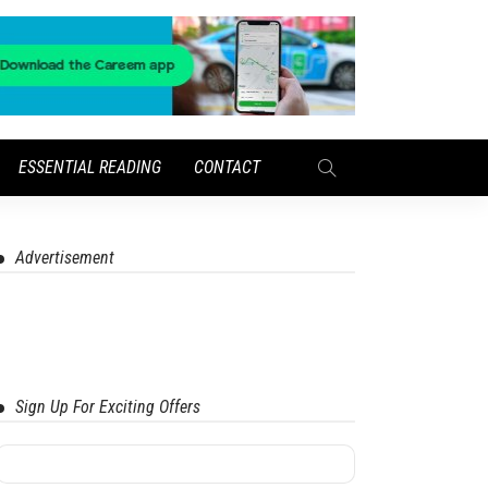
ESSENTIAL READING
CONTACT
Advertisement
Sign Up For Exciting Offers