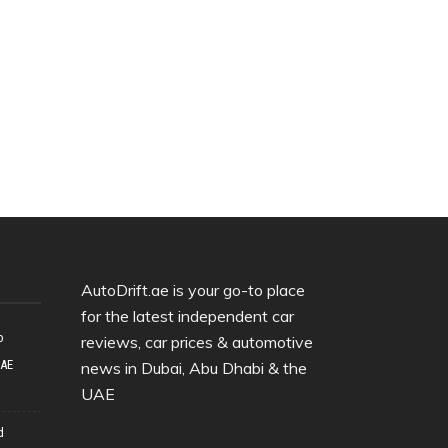
AutoDrift.ae is your go-to place
for the latest independent car
o
reviews, car prices & automotive
UAE
news in Dubai, Abu Dhabi & the
UAE
d