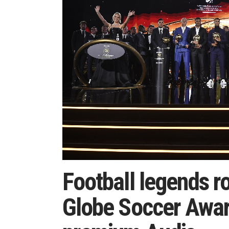
Football legends ro
Globe Soccer Awar