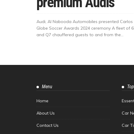
premium Audis
Audi, Al Nabooda Automobiles presented Carlos 
Globe Soccer Awards 2024 ceremony A fleet of 60
and Q7 chauffered guests to and from the...
Menu
Top
Home
Essen
About Us
Car N
Contact Us
Car T