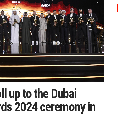
ll up to the Dubai
ds 2024 ceremony in