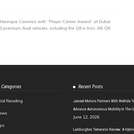
Henrique Casimiro with “Player Career Award” at Dubai
 premium Audi vehicles, including the Q8 e-tron, A8, Q8
 Categories
Recent Posts
tial Reading
Jameel Motors Partners With WeRide T
Advance Autonomous Mobility In The 
ews
June 12, 2026
ips
Lamborghini Temerario Review: A Hybri