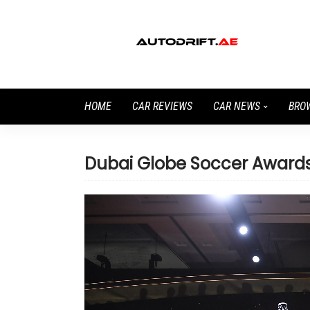
HOME
CAR REVIEWS
CAR NEWS
BRO
Dubai Globe Soccer Award