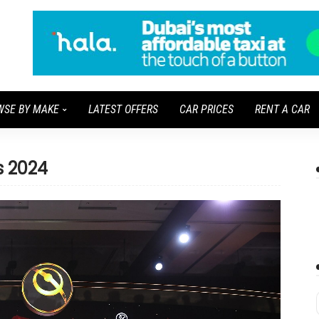
WSE BY MAKE
LATEST OFFERS
CAR PRICES
RENT A CAR
s 2024