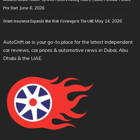
June 6, 2026
Prix Start
May 14, 2026
Orient Insurance Expands War Risk Coverage In The UAE
AutoDrift.ae is your go-to place for the latest independent
car reviews, car prices & automotive news in Dubai, Abu
Dhabi & the UAE