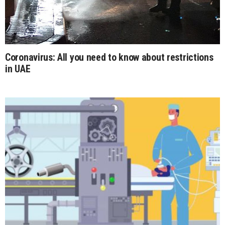
Coronavirus: All you need to know about restrictions
in UAE