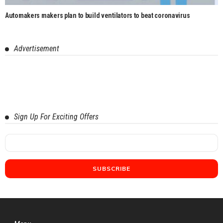
Automakers makers plan to build ventilators to beat coronavirus
Advertisement
Sign Up For Exciting Offers