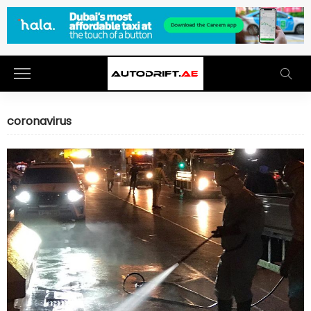
coronavirus