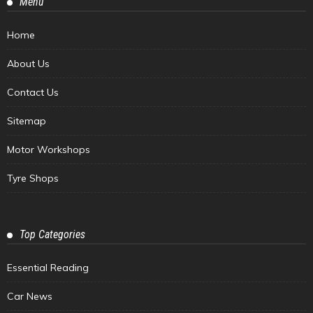
Menu
Home
About Us
Contact Us
Sitemap
Motor Workshops
Tyre Shops
Top Categories
Essential Reading
Car News