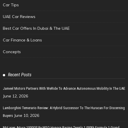
Car Tips
UAE Car Reviews
Best Car Offers In Dubai & The UAE
Car Finance & Loans
Concepts
Recent Posts
Jameel Motors Partners With WeRide To Advance Autonomous Mobility In The UAE
June 12, 2026
Lamborghini Temerario Review: A Hybrid Successor To The Huracan For Discerning
June 10, 2026
Buyers
McLaren Artura 1000GP By MSO Honors Racing Team’s 1,000th Formula 1 Grand