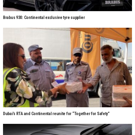
Brabus 930: Continental exclusive tyre supplier
Dubai’s RTA and Continental reunite for “Together for Safety”