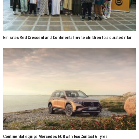
Emirates Red Crescent and Continental invite children to a curated iftar
Continental equips Mercedes EQB with EcoContact 6 Tyres