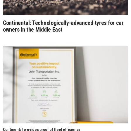
Continental: Technologically-advanced tyres for car
owners in the Middle East
Continental provides proof of fleet efficiency