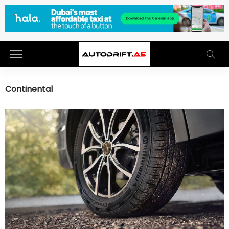
Continental