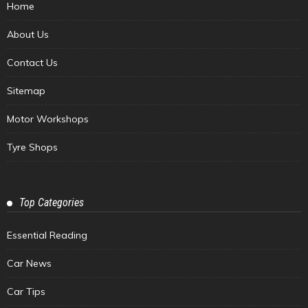
Home
About Us
Contact Us
Sitemap
Motor Workshops
Tyre Shops
Top Categories
Essential Reading
Car News
Car Tips