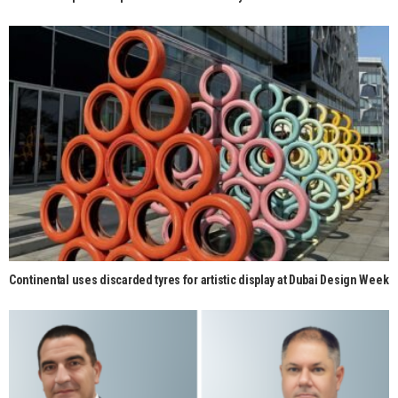
Continental uses discarded tyres for artistic display at Dubai Design Week