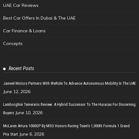
UAE Car Reviews
Best Car Offers In Dubai & The UAE
Car Finance & Loans
Concepts
Recent Posts
Jameel Motors Partners With WeRide To Advance Autonomous Mobility In The UAE
June 12, 2026
Lamborghini Temerario Review: A Hybrid Successor To The Huracan For Discerning
June 10, 2026
Buyers
McLaren Artura 1000GP By MSO Honors Racing Team’s 1,000th Formula 1 Grand
June 6, 2026
Prix Start