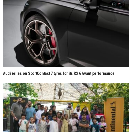
Audi relies on SportContact 7 tyres for its RS 6 Avant performance