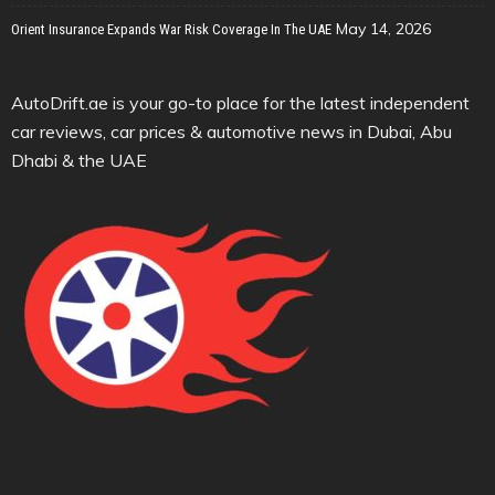
May 14, 2026
Orient Insurance Expands War Risk Coverage In The UAE
AutoDrift.ae is your go-to place for the latest independent
car reviews, car prices & automotive news in Dubai, Abu
Dhabi & the UAE