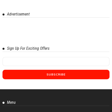
Advertisement
Sign Up For Exciting Offers
Menu