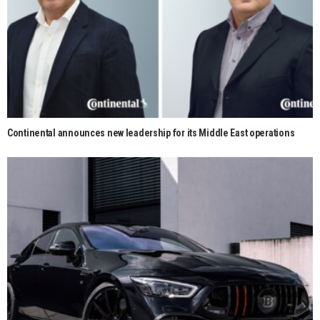
Continental announces new leadership for its Middle East operations