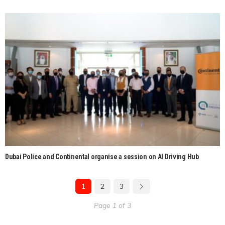
Dubai Police and Continental organise a session on AI Driving Hub
1
2
3
Page 1 of 3