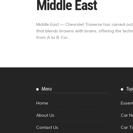
Middle East
Middle East — Chevrolet Traverse has carved out 
that blends brawns with brains, offering the techn
from A to B. For...
Menu
Top
Home
Essen
About Us
Car N
Contact Us
Car T