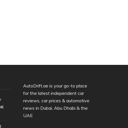
AutoDrift.ae is your go-to place
for the latest independent car
o
reviews, car prices & automotive
UAE
news in Dubai, Abu Dhabi & the
UAE
d