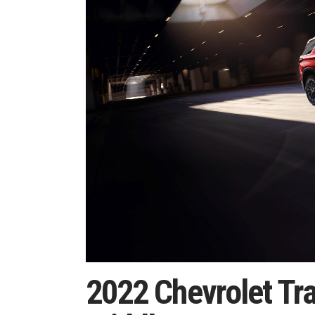
2022 Chevrolet Tra