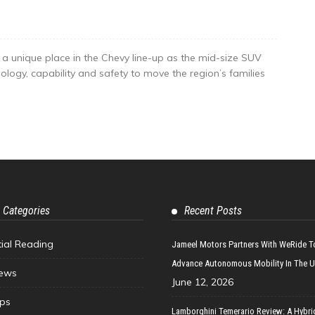
a unique place in the Chevy line-up as the mid-size SUV
ology, capability and safety to move the region’s families
 Categories
Recent Posts
tial Reading
Jameel Motors Partners With WeRide T
Advance Autonomous Mobility In The 
ews
June 12, 2026
ips
Lamborghini Temerario Review: A Hybri