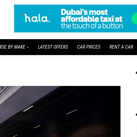
WSE BY MAKE
LATEST OFFERS
CAR PRICES
RENT A CAR