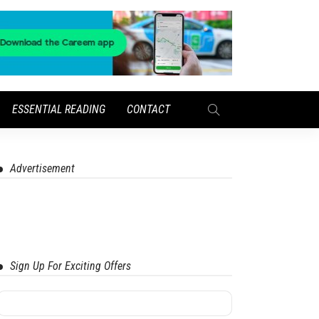
ESSENTIAL READING
CONTACT
Advertisement
Sign Up For Exciting Offers