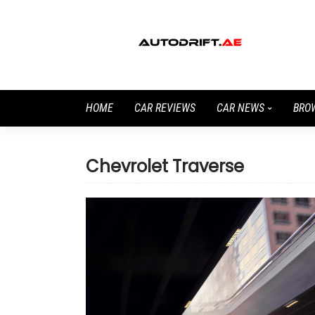
HOME
CAR REVIEWS
CAR NEWS
BRO
Chevrolet Traverse