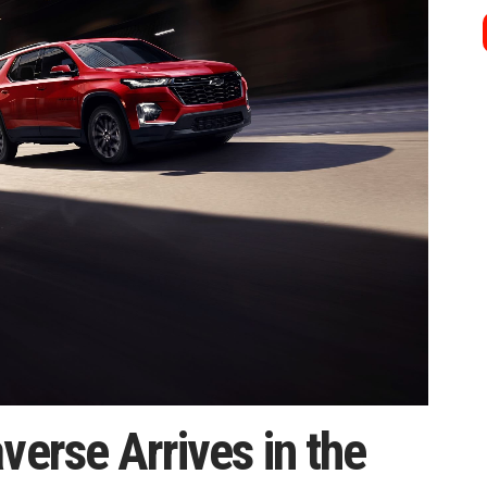
verse Arrives in the