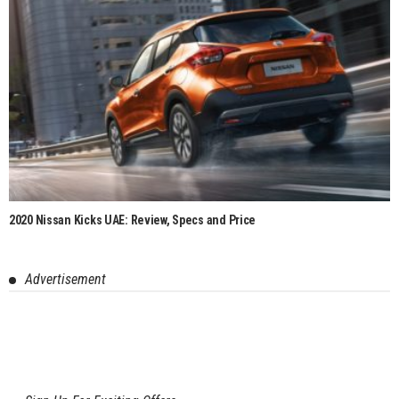
2020 Nissan Kicks UAE: Review, Specs and Price
Advertisement