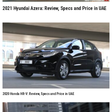
2021 Hyundai Azera: Review, Specs and Price in UAE
2020 Honda HR-V: Review, Specs and Price in UAE