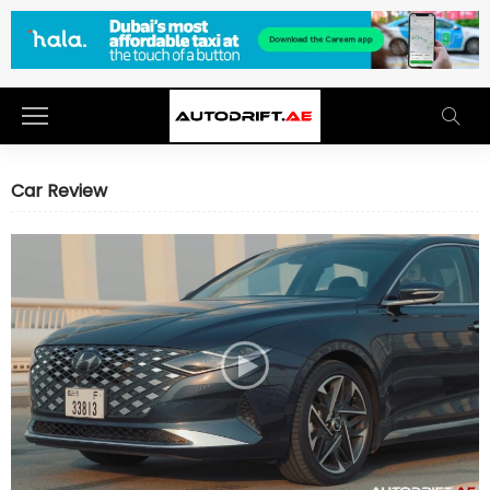
Car Review