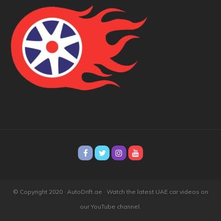
© Copyright 2020 · AutoDrift.ae ·
Watch the latest UAE car videos on
our YouTube channel.