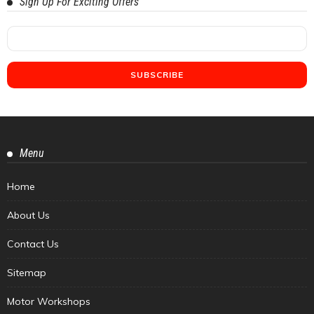
Sign Up For Exciting Offers
Menu
Home
About Us
Contact Us
Sitemap
Motor Workshops