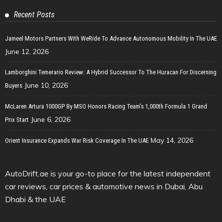
Recent Posts
Jameel Motors Partners With WeRide To Advance Autonomous Mobility In The UAE
June 12, 2026
Lamborghini Temerario Review: A Hybrid Successor To The Huracan For Discerning
June 10, 2026
Buyers
McLaren Artura 1000GP By MSO Honors Racing Team’s 1,000th Formula 1 Grand
June 6, 2026
Prix Start
May 14, 2026
Orient Insurance Expands War Risk Coverage In The UAE
AutoDrift.ae is your go-to place for the latest independent
car reviews, car prices & automotive news in Dubai, Abu
Dhabi & the UAE