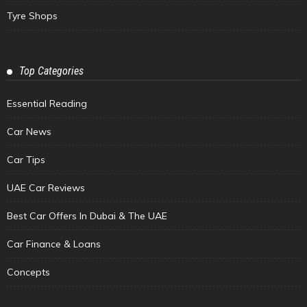
Tyre Shops
Top Categories
Essential Reading
Car News
Car Tips
UAE Car Reviews
Best Car Offers In Dubai & The UAE
Car Finance & Loans
Concepts