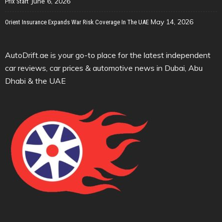
June 6, 2026
Prix Start
May 14, 2026
Orient Insurance Expands War Risk Coverage In The UAE
AutoDrift.ae is your go-to place for the latest independent
car reviews, car prices & automotive news in Dubai, Abu
Dhabi & the UAE