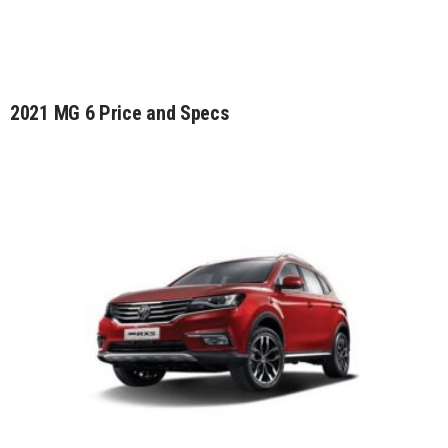
2021 MG 6 Price and Specs