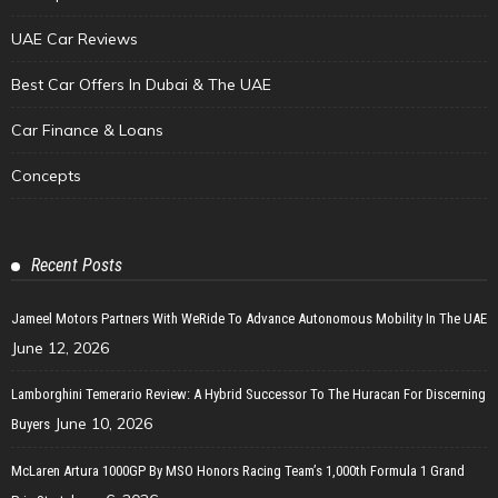
UAE Car Reviews
Best Car Offers In Dubai & The UAE
Car Finance & Loans
Concepts
Recent Posts
Jameel Motors Partners With WeRide To Advance Autonomous Mobility In The UAE
June 12, 2026
Lamborghini Temerario Review: A Hybrid Successor To The Huracan For Discerning
June 10, 2026
Buyers
McLaren Artura 1000GP By MSO Honors Racing Team’s 1,000th Formula 1 Grand