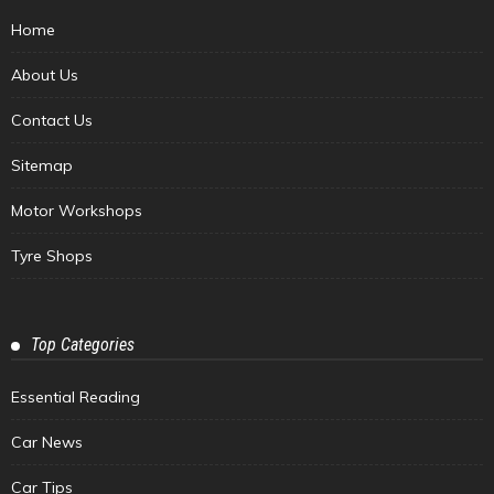
Home
About Us
Contact Us
Sitemap
Motor Workshops
Tyre Shops
Top Categories
Essential Reading
Car News
Car Tips