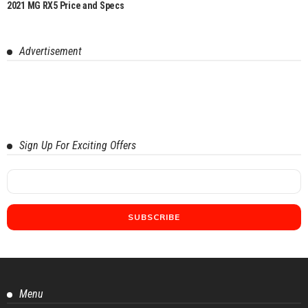
2021 MG RX5 Price and Specs
Advertisement
Sign Up For Exciting Offers
Menu