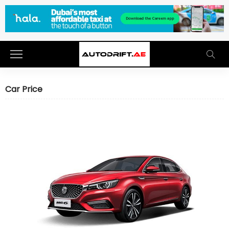
Car Price