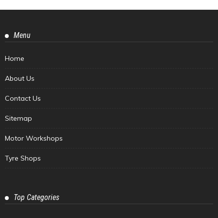
Menu
Home
About Us
Contact Us
Sitemap
Motor Workshops
Tyre Shops
Top Categories