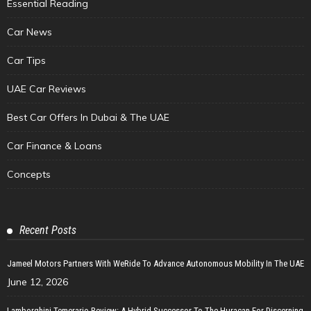
Essential Reading
Car News
Car Tips
UAE Car Reviews
Best Car Offers In Dubai & The UAE
Car Finance & Loans
Concepts
Recent Posts
Jameel Motors Partners With WeRide To Advance Autonomous Mobility In The UAE
June 12, 2026
Lamborghini Temerario Review: A Hybrid Successor To The Huracan For Discerning