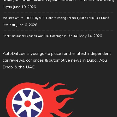
June 10, 2026
Buyers
McLaren Artura 1000GP By MSO Honors Racing Team’s 1,000th Formula 1 Grand
June 6, 2026
Prix Start
May 14, 2026
Orient Insurance Expands War Risk Coverage In The UAE
AutoDrift.ae is your go-to place for the latest independent
car reviews, car prices & automotive news in Dubai, Abu
Dhabi & the UAE