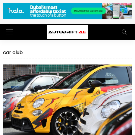
car club