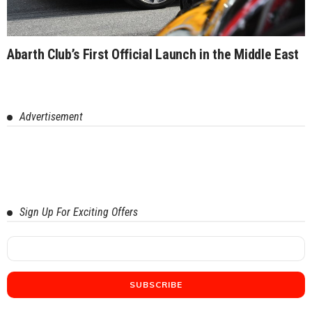
Abarth Club’s First Official Launch in the Middle East
Advertisement
Sign Up For Exciting Offers