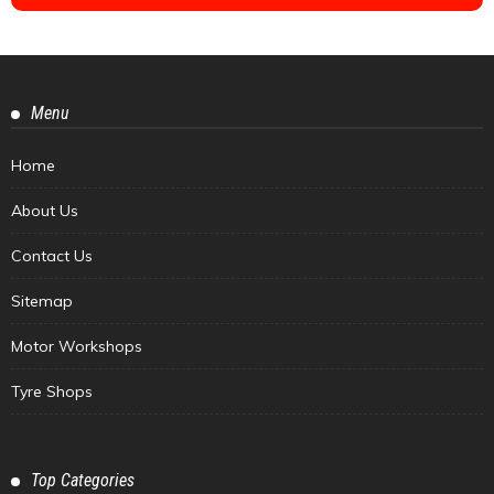
Menu
Home
About Us
Contact Us
Sitemap
Motor Workshops
Tyre Shops
Top Categories