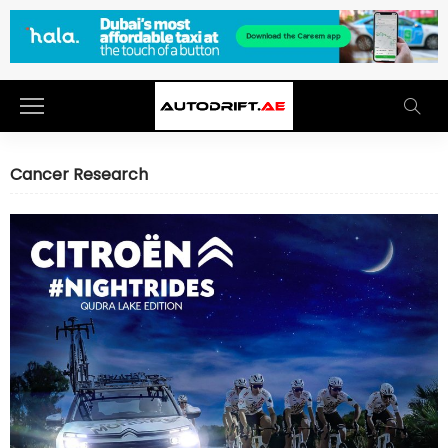
Cancer Research