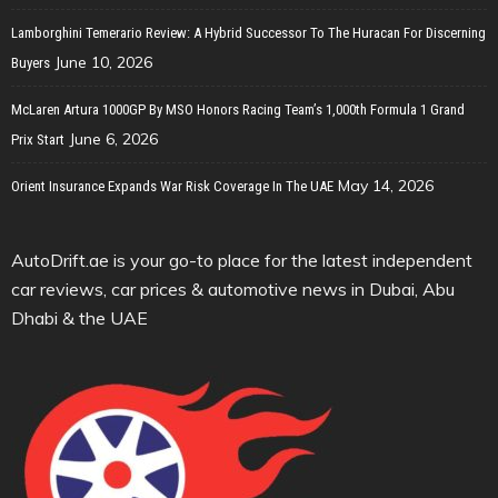
Lamborghini Temerario Review: A Hybrid Successor To The Huracan For Discerning
June 10, 2026
Buyers
McLaren Artura 1000GP By MSO Honors Racing Team’s 1,000th Formula 1 Grand
June 6, 2026
Prix Start
May 14, 2026
Orient Insurance Expands War Risk Coverage In The UAE
AutoDrift.ae is your go-to place for the latest independent
car reviews, car prices & automotive news in Dubai, Abu
Dhabi & the UAE