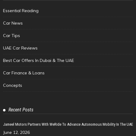
Essential Reading
Car News
Car Tips
UAE Car Reviews
Best Car Offers In Dubai & The UAE
Car Finance & Loans
Concepts
Recent Posts
Jameel Motors Partners With WeRide To Advance Autonomous Mobility In The UAE
June 12, 2026