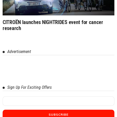
CITROËN launches NIGHTRIDES event for cancer
research
Advertisement
Sign Up For Exciting Offers