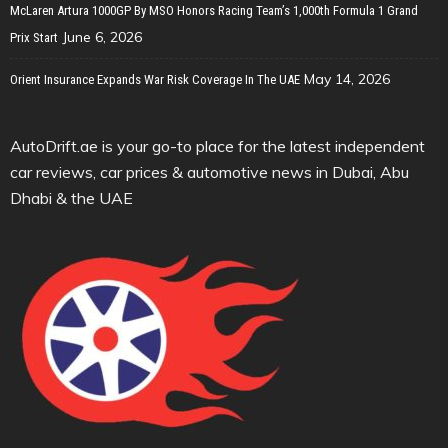
McLaren Artura 1000GP By MSO Honors Racing Team’s 1,000th Formula 1 Grand
June 6, 2026
Prix Start
May 14, 2026
Orient Insurance Expands War Risk Coverage In The UAE
AutoDrift.ae is your go-to place for the latest independent
car reviews, car prices & automotive news in Dubai, Abu
Dhabi & the UAE