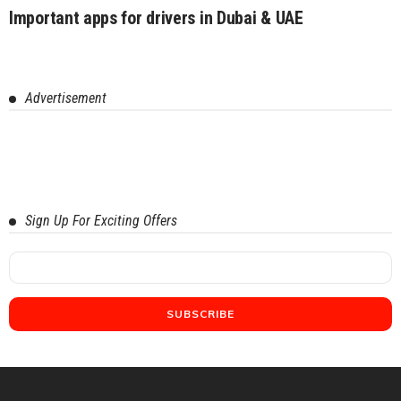
Important apps for drivers in Dubai & UAE
Advertisement
Sign Up For Exciting Offers