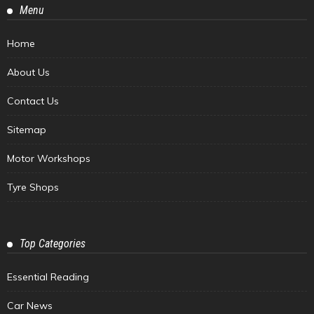
Menu
Home
About Us
Contact Us
Sitemap
Motor Workshops
Tyre Shops
Top Categories
Essential Reading
Car News