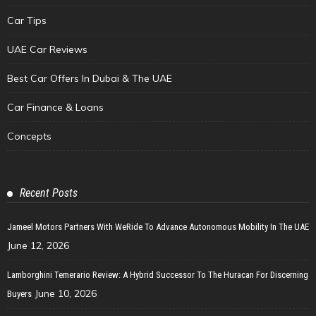
Car Tips
UAE Car Reviews
Best Car Offers In Dubai & The UAE
Car Finance & Loans
Concepts
Recent Posts
Jameel Motors Partners With WeRide To Advance Autonomous Mobility In The UAE
June 12, 2026
Lamborghini Temerario Review: A Hybrid Successor To The Huracan For Discerning
June 10, 2026
Buyers