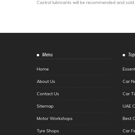
Castrol lubricants will be recommended and sold 
Menu
Top
Home
Essen
About Us
Car N
Contact Us
Car T
Sitemap
UAE C
Motor Workshops
Best 
Tyre Shops
Car F