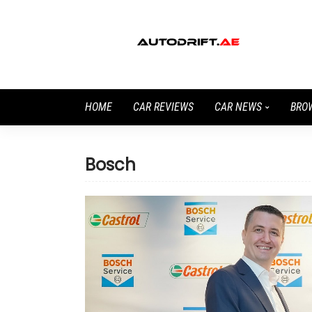
HOME
CAR REVIEWS
CAR NEWS
BRO
Bosch