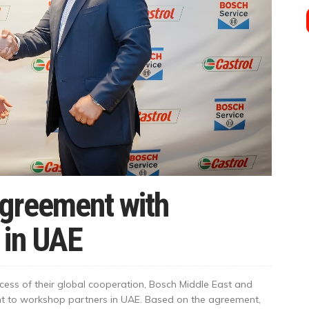
Agreement with
 in UAE
ccess of their global cooperation, Bosch Middle East and
nt to workshop partners in UAE. Based on the agreement,