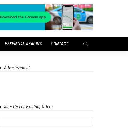
ESSENTIAL READING
CONTACT
Advertisement
Sign Up For Exciting Offers