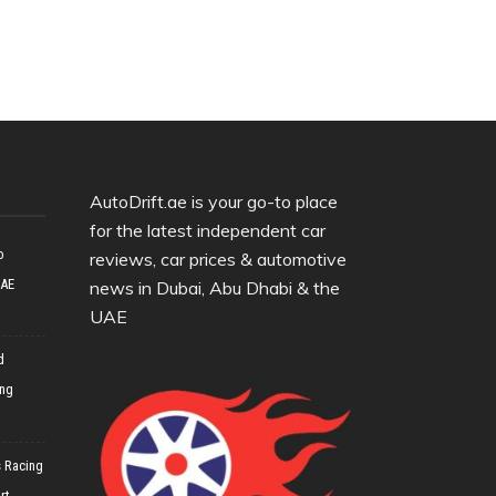
AutoDrift.ae is your go-to place
for the latest independent car
o
reviews, car prices & automotive
UAE
news in Dubai, Abu Dhabi & the
UAE
d
ing
 Racing
rt