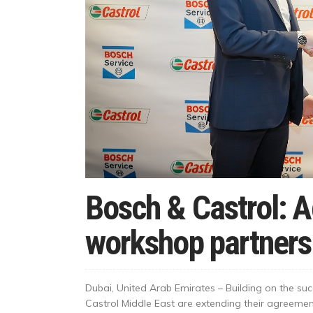
Bosch & Castrol: 
workshop partners
Dubai, United Arab Emirates – Building on the su
Castrol Middle East are extending their agreeme