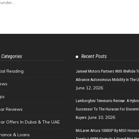
under...
 Categories
Recent Posts
tial Reading
Jameel Motors Partners With WeRide T
Advance Autonomous Mobility In The 
ews
June 12, 2026
ips
Lamborghini Temerario Review: A Hybri
ar Reviews
Successor To The Huracan For Discern
June 10, 2026
Buyers
Car Offers In Dubai & The UAE
McLaren Artura 1000GP By MSO Honors
inance & Loans
Team’s 1,000th Formula 1 Grand Prix Sta