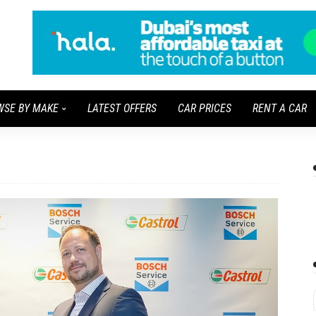
WSE BY MAKE
LATEST OFFERS
CAR PRICES
RENT A CAR