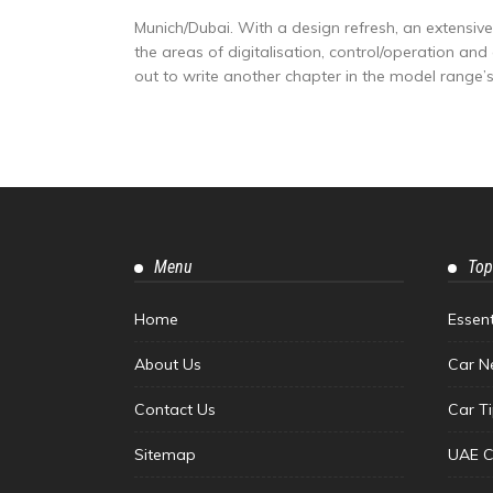
Munich/Dubai. With a design refresh, an extensi
the areas of digitalisation, control/operation an
out to write another chapter in the model range’s.
Menu
Top
Home
Essen
About Us
Car N
Contact Us
Car T
Sitemap
UAE C