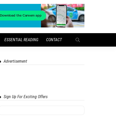
ESSENTIAL READING
CONTACT
Advertisement
Sign Up For Exciting Offers