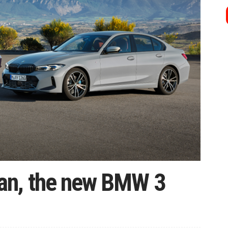
an, the new BMW 3