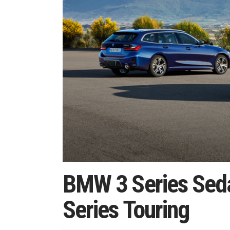
BMW 3 Series Sed
Series Touring