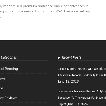
vely modernised premium ambience and clear advances in
d equipment, the new edition of the BMW 3 Series is setting
..
 Categories
Recent Posts
tial Reading
Jameel Motors Partners With WeRide T
Advance Autonomous Mobility In The 
ews
June 12, 2026
ips
Lamborghini Temerario Review: A Hybri
ar Reviews
Successor To The Huracan For Discern
June 10, 2026
Buyers