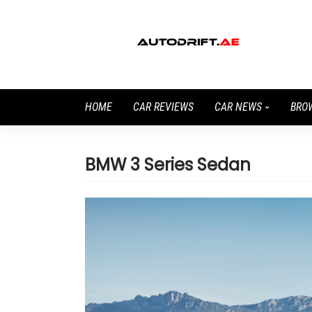
HOME
CAR REVIEWS
CAR NEWS
BRO
BMW 3 Series Sedan