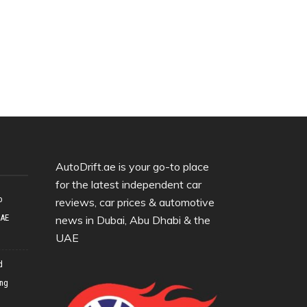
AutoDrift.ae is your go-to place
for the latest independent car
o
reviews, car prices & automotive
UAE
news in Dubai, Abu Dhabi & the
UAE
d
ing