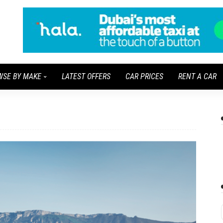
WSE BY MAKE
LATEST OFFERS
CAR PRICES
RENT A CAR