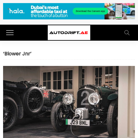
‘Blower Jnr’