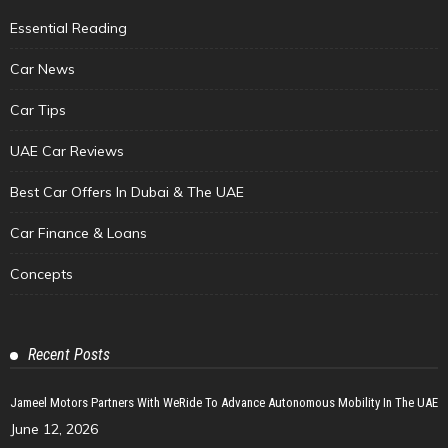
Essential Reading
Car News
Car Tips
UAE Car Reviews
Best Car Offers In Dubai & The UAE
Car Finance & Loans
Concepts
Recent Posts
Jameel Motors Partners With WeRide To Advance Autonomous Mobility In The UAE
June 12, 2026