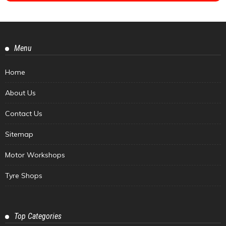
Menu
Home
About Us
Contact Us
Sitemap
Motor Workshops
Tyre Shops
Top Categories