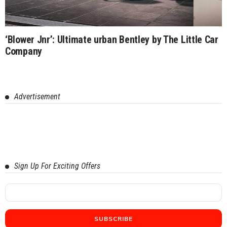
‘Blower Jnr’: Ultimate urban Bentley by The Little Car
Company
Advertisement
Sign Up For Exciting Offers