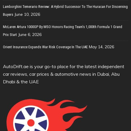
Lamborghini Temerario Review: A Hybrid Successor To The Huracan For Discerning
June 10, 2026
Buyers
McLaren Artura 1000GP By MSO Honors Racing Team’s 1,000th Formula 1 Grand
June 6, 2026
Prix Start
May 14, 2026
Orient Insurance Expands War Risk Coverage In The UAE
AutoDrift.ae is your go-to place for the latest independent
car reviews, car prices & automotive news in Dubai, Abu
Dhabi & the UAE