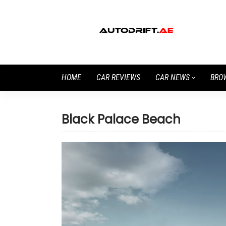
HOME
CAR REVIEWS
CAR NEWS
BRO
Black Palace Beach