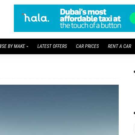
WSE BY MAKE
LATEST OFFERS
CAR PRICES
RENT A CAR