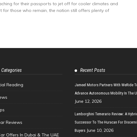
hing for their passports to jet off for cooler climates and
 for those who remain, the nation still offers plenty of
 Categories
Recent Posts
tial Reading
Jameel Motors Partners With WeRide T
Advance Autonomous Mobility In The 
ews
June 12, 2026
ips
Lamborghini Temerario Review: A Hybri
ar Reviews
Successor To The Huracan For Discern
June 10, 2026
Buyers
Car Offers In Dubai & The UAE