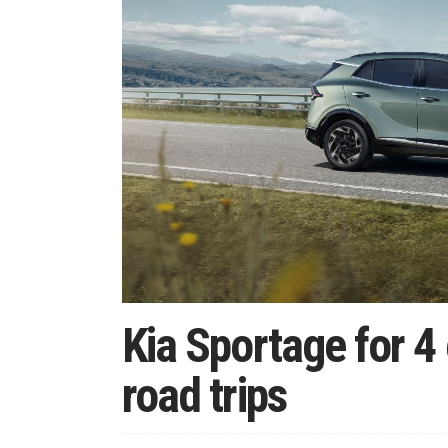
Kia Sportage for 
road trips