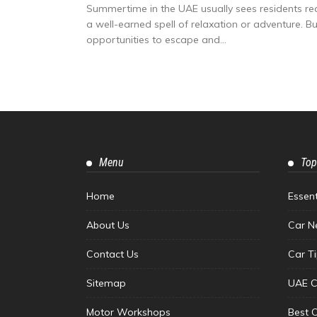
Summertime in the UAE usually sees residents reac
a well-earned spell of relaxation or adventure. But
opportunities to escape and...
Menu
Top
Home
Essen
About Us
Car N
Contact Us
Car T
Sitemap
UAE C
Motor Workshops
Best 