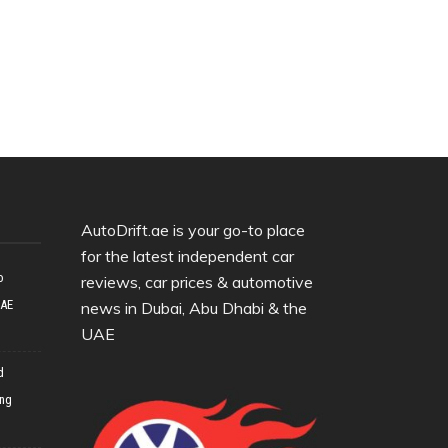
AutoDrift.ae is your go-to place
for the latest independent car
o
reviews, car prices & automotive
UAE
news in Dubai, Abu Dhabi & the
UAE
d
ing