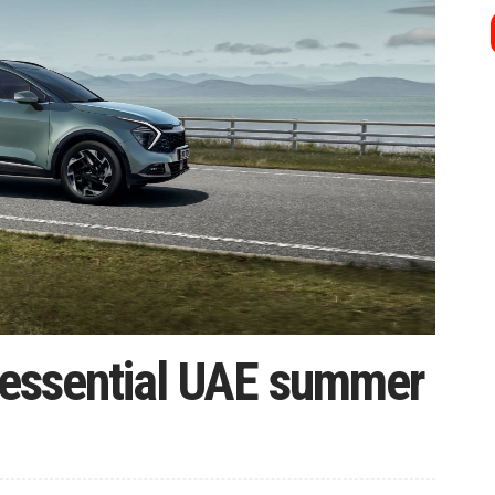
4 essential UAE summer