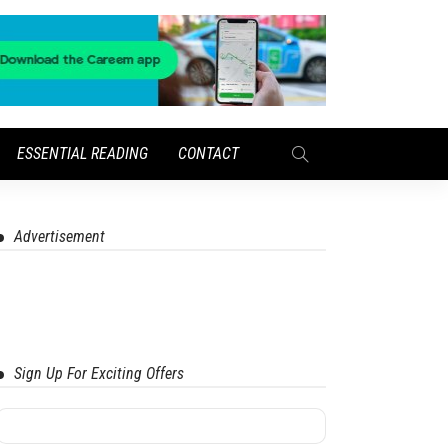
ESSENTIAL READING
CONTACT
Advertisement
Sign Up For Exciting Offers