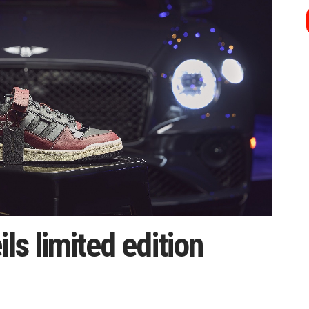
ls limited edition