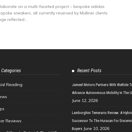
laborate on a multi-faceted project – bespoke adidas
oke sneakers, all currently reserved by Mulliner clients
ge reflected...
 Categories
Recent Posts
tial Reading
Jameel Motors Partners With WeRide T
Advance Autonomous Mobility In The 
ews
June 12, 2026
ips
Lamborghini Temerario Review: A Hybri
ar Reviews
Successor To The Huracan For Discern
June 10, 2026
Buyers