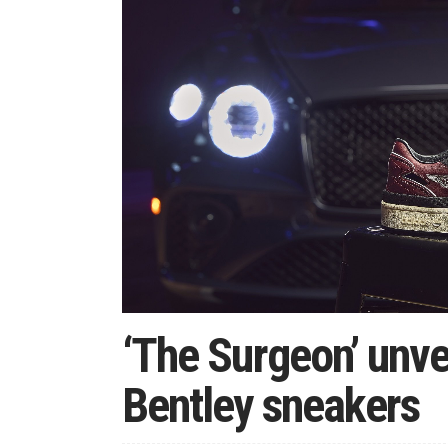
‘The Surgeon’ unvei
Bentley sneakers