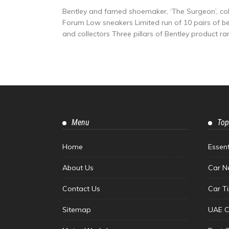
Bentley and famed shoemaker, ‘The Surgeon’, col
Forum Low sneakers Limited run of 10 pairs of besp
and collectors Three pillars of Bentley product ran
Menu
Top
Home
Essen
About Us
Car N
Contact Us
Car T
Sitemap
UAE C