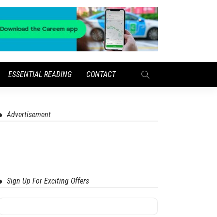
ESSENTIAL READING
CONTACT
Advertisement
Sign Up For Exciting Offers