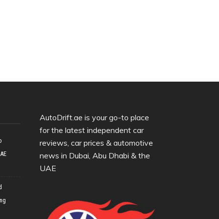
AutoDrift.ae is your go-to place
for the latest independent car
o
reviews, car prices & automotive
UAE
news in Dubai, Abu Dhabi & the
UAE
d
ing