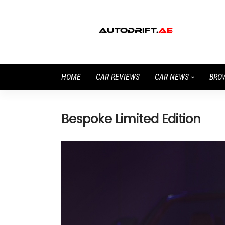
HOME
CAR REVIEWS
CAR NEWS
BRO
Bespoke Limited Edition