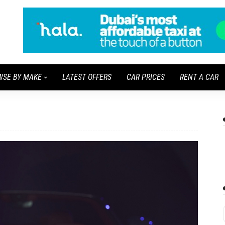
WSE BY MAKE
LATEST OFFERS
CAR PRICES
RENT A CAR