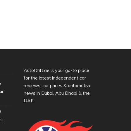
AutoDrift.ae is your go-to place
for the latest independent car
o
reviews, car prices & automotive
UAE
news in Dubai, Abu Dhabi & the
UAE
d
ing