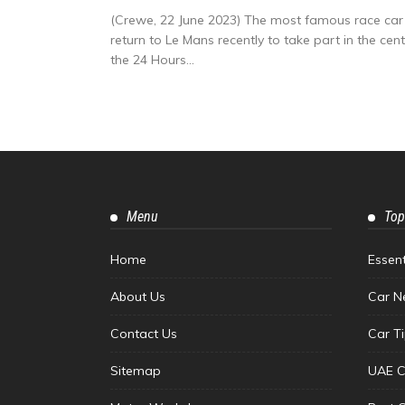
(Crewe, 22 June 2023) The most famous race car 
return to Le Mans recently to take part in the ce
the 24 Hours...
Menu
Top
Home
Essen
About Us
Car N
Contact Us
Car T
Sitemap
UAE C