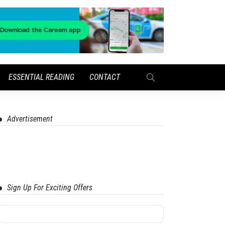
ESSENTIAL READING
CONTACT
Advertisement
Sign Up For Exciting Offers