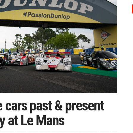
 cars past & present
y at Le Mans