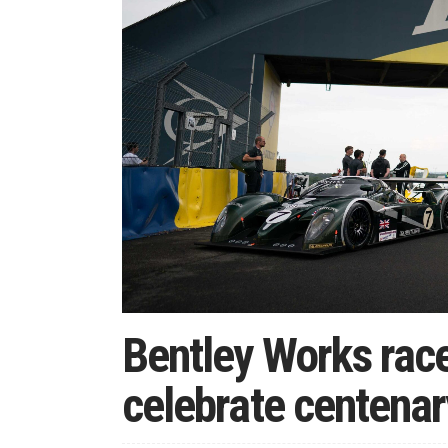
Bentley Works race
celebrate centenar