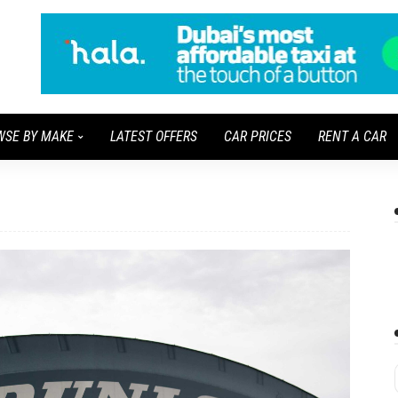
WSE BY MAKE
LATEST OFFERS
CAR PRICES
RENT A CAR