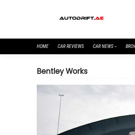
HOME
CAR REVIEWS
CAR NEWS
BRO
Bentley Works