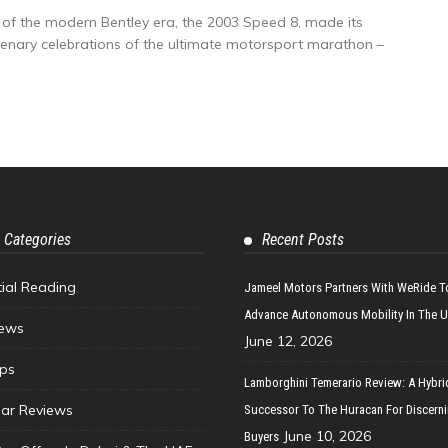
of the modern Bentley era, the 2003 Speed 8, made its
ntenary celebrations of the ultimate motorsport marathon –
 Categories
Recent Posts
tial Reading
Jameel Motors Partners With WeRide T
Advance Autonomous Mobility In The 
ews
June 12, 2026
ips
Lamborghini Temerario Review: A Hybri
ar Reviews
Successor To The Huracan For Discern
June 10, 2026
Buyers