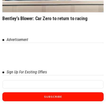
Bentley’s Blower: Car Zero to return to racing
Advertisement
Sign Up For Exciting Offers