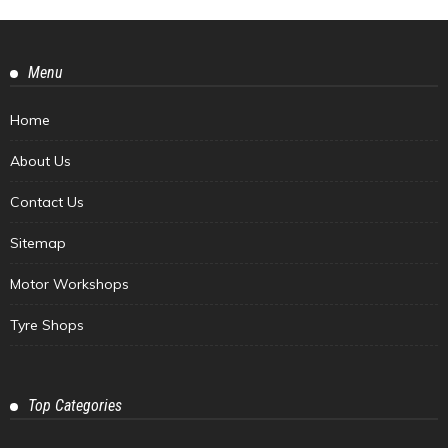
Menu
Home
About Us
Contact Us
Sitemap
Motor Workshops
Tyre Shops
Top Categories