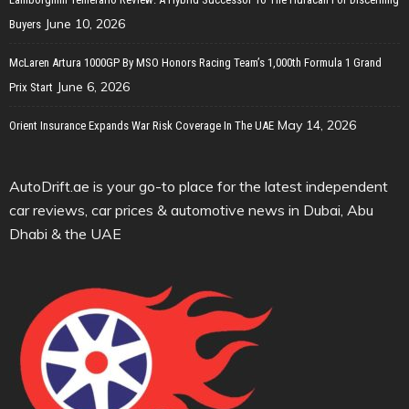
June 10, 2026
Buyers
McLaren Artura 1000GP By MSO Honors Racing Team’s 1,000th Formula 1 Grand
June 6, 2026
Prix Start
May 14, 2026
Orient Insurance Expands War Risk Coverage In The UAE
AutoDrift.ae is your go-to place for the latest independent
car reviews, car prices & automotive news in Dubai, Abu
Dhabi & the UAE