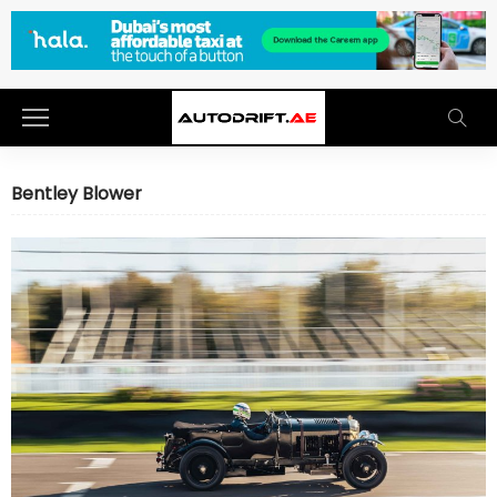
Bentley Blower