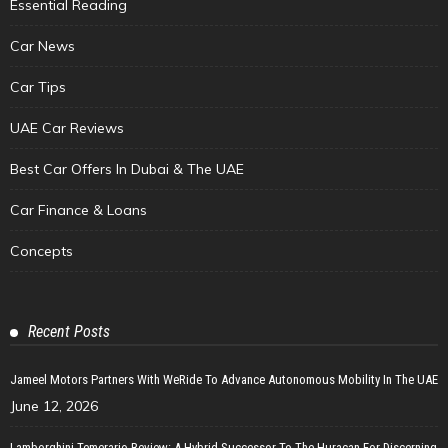
Essential Reading
Car News
Car Tips
UAE Car Reviews
Best Car Offers In Dubai & The UAE
Car Finance & Loans
Concepts
Recent Posts
Jameel Motors Partners With WeRide To Advance Autonomous Mobility In The UAE
June 12, 2026
Lamborghini Temerario Review: A Hybrid Successor To The Huracan For Discerning