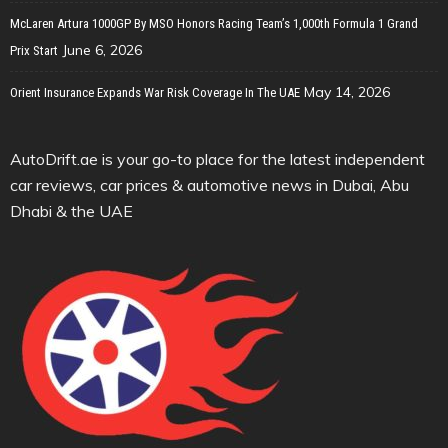
McLaren Artura 1000GP By MSO Honors Racing Team’s 1,000th Formula 1 Grand
June 6, 2026
Prix Start
May 14, 2026
Orient Insurance Expands War Risk Coverage In The UAE
AutoDrift.ae is your go-to place for the latest independent
car reviews, car prices & automotive news in Dubai, Abu
Dhabi & the UAE