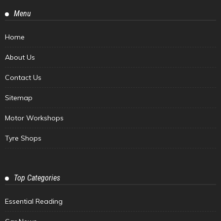
Menu
Home
About Us
Contact Us
Sitemap
Motor Workshops
Tyre Shops
Top Categories
Essential Reading