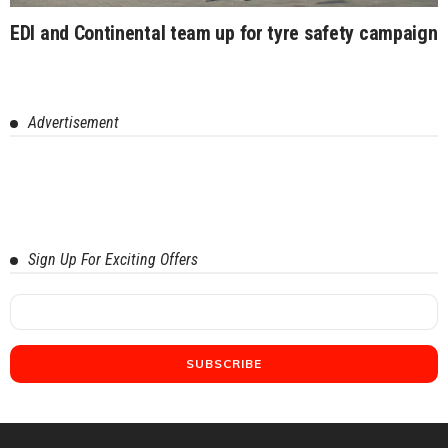
EDI and Continental team up for tyre safety campaign
Advertisement
Sign Up For Exciting Offers