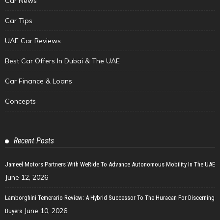
Car News
Car Tips
UAE Car Reviews
Best Car Offers In Dubai & The UAE
Car Finance & Loans
Concepts
Recent Posts
Jameel Motors Partners With WeRide To Advance Autonomous Mobility In The UAE
June 12, 2026
Lamborghini Temerario Review: A Hybrid Successor To The Huracan For Discerning
June 10, 2026
Buyers