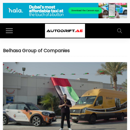
Belhasa Group of Companies