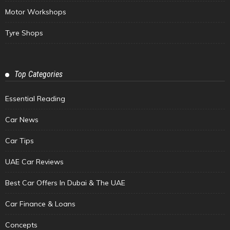
Motor Workshops
Tyre Shops
Top Categories
Essential Reading
Car News
Car Tips
UAE Car Reviews
Best Car Offers In Dubai & The UAE
Car Finance & Loans
Concepts