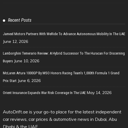
Recent Posts
Jameel Motors Partners With WeRide To Advance Autonomous Mobility In The UAE
June 12, 2026
Lamborghini Temerario Review: A Hybrid Successor To The Huracan For Discerning
June 10, 2026
Buyers
McLaren Artura 1000GP By MSO Honors Racing Team’s 1,000th Formula 1 Grand
June 6, 2026
Prix Start
May 14, 2026
Orient Insurance Expands War Risk Coverage In The UAE
AutoDrift.ae is your go-to place for the latest independent
car reviews, car prices & automotive news in Dubai, Abu
Dhabi & the UAE