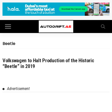
Beetle
Volkswagen to Halt Production of the Historic
“Beetle” in 2019
Advertisement