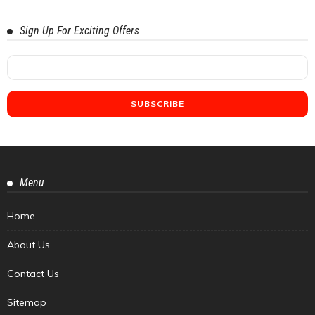
Sign Up For Exciting Offers
Menu
Home
About Us
Contact Us
Sitemap