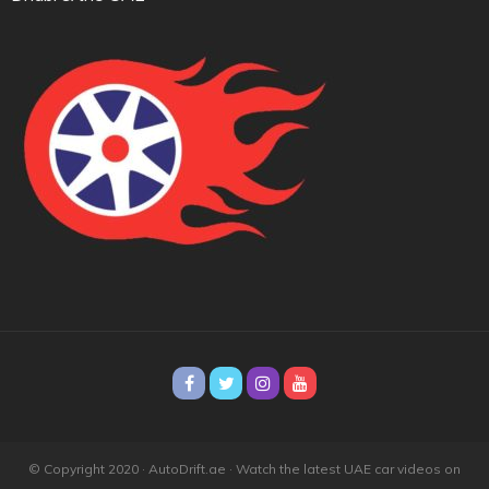
© Copyright 2020 · AutoDrift.ae ·
Watch the latest UAE car videos on