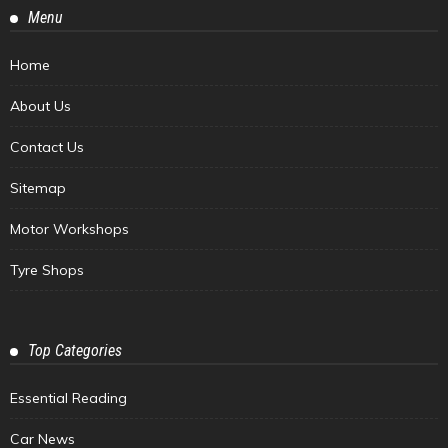
Menu
Home
About Us
Contact Us
Sitemap
Motor Workshops
Tyre Shops
Top Categories
Essential Reading
Car News