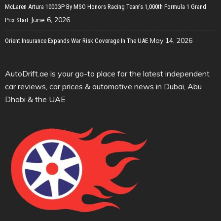
McLaren Artura 1000GP By MSO Honors Racing Team’s 1,000th Formula 1 Grand
June 6, 2026
Prix Start
May 14, 2026
Orient Insurance Expands War Risk Coverage In The UAE
AutoDrift.ae is your go-to place for the latest independent
car reviews, car prices & automotive news in Dubai, Abu
Dhabi & the UAE