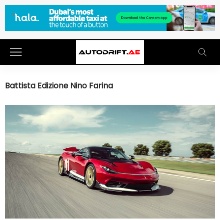
Battista Edizione Nino Farina