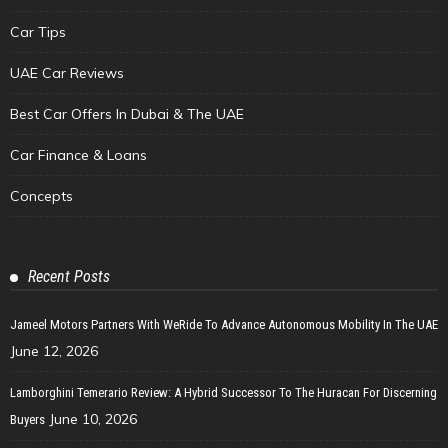
Car Tips
UAE Car Reviews
Best Car Offers In Dubai & The UAE
Car Finance & Loans
Concepts
Recent Posts
Jameel Motors Partners With WeRide To Advance Autonomous Mobility In The UAE
June 12, 2026
Lamborghini Temerario Review: A Hybrid Successor To The Huracan For Discerning
June 10, 2026
Buyers