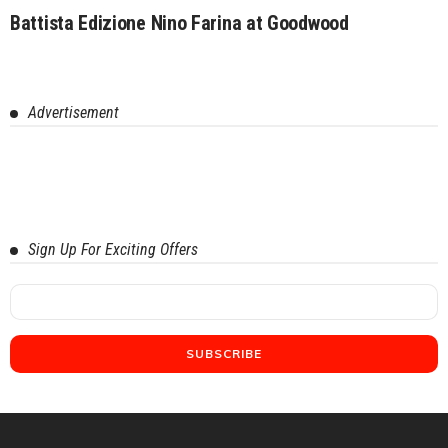
Battista Edizione Nino Farina at Goodwood
Advertisement
Sign Up For Exciting Offers